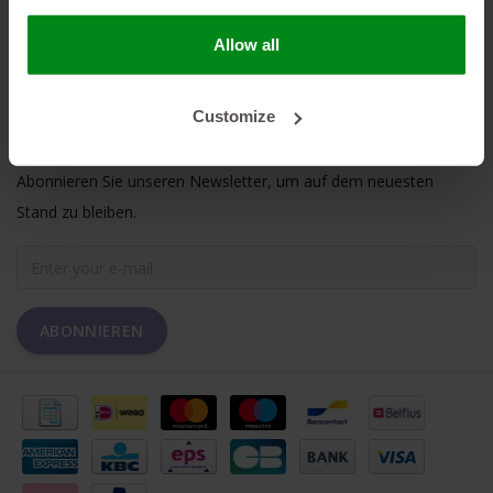
MEIN KONTO
Allow all
KUNDENDIENST
Customize
NEWSLETTER
Abonnieren Sie unseren Newsletter, um auf dem neuesten
Stand zu bleiben.
ABONNIEREN