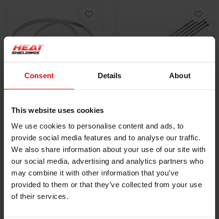
Consent
Details
About
10x Schlauchschelle |
5x Lokjaw | PRO
This website uses cookies
SS304 | 300mm x
Edelstahl-
We use cookies to personalise content and ads, to
4.6mm
€9,50
Kabelbinder SS316 -
€18,40
provide social media features and to analyse our traffic.
350 mm
We also share information about your use of our site with
PRODUKT ANZEIGEN
PRODUKT ANZEIGEN
our social media, advertising and analytics partners who
may combine it with other information that you’ve
provided to them or that they’ve collected from your use
of their services.
HEAT SHIELDINGS B.V.