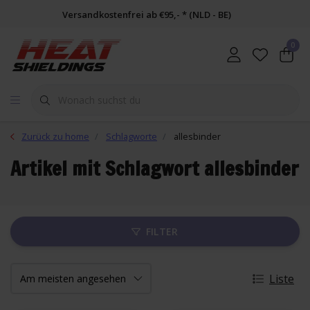
Versandkostenfrei ab €95,- * (NLD - BE)
0
Zurück zu home
Schlagworte
allesbinder
Artikel mit Schlagwort allesbinder
FILTER
Liste