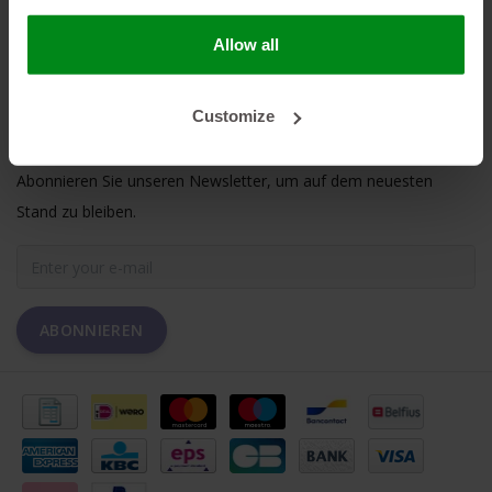
MEIN KONTO
Allow all
KUNDENDIENST
Customize
NEWSLETTER
Abonnieren Sie unseren Newsletter, um auf dem neuesten
Stand zu bleiben.
ABONNIEREN