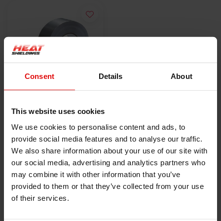
Consent
Details
About
-21%
5cm x 50m
This website uses cookies
Hitzebeständiges
We use cookies to personalise content and ads, to
Aluminiumband mit
€19,00
€24,00
provide social media features and to analyse our traffic.
Glasfaserverstärkun
We also share information about your use of our site with
g 120 °C
PRODUKT ANZEIGEN
our social media, advertising and analytics partners who
may combine it with other information that you’ve
provided to them or that they’ve collected from your use
of their services.
HEAT SHIELDINGS B.V.