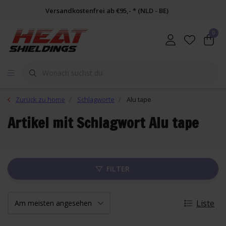
Versandkostenfrei ab €95,- * (NLD - BE)
0
Zurück zu home
Schlagworte
Alu tape
Artikel mit Schlagwort Alu tape
FILTER
Liste