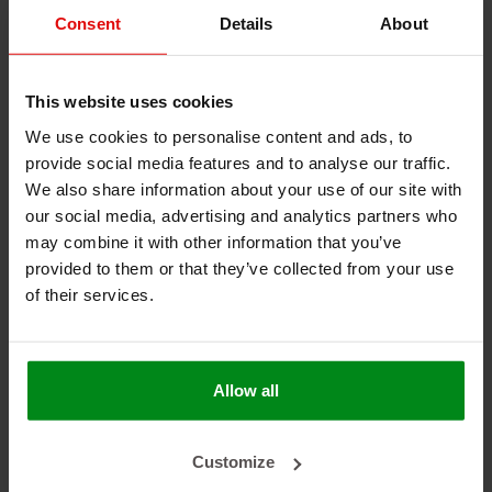
Consent
Details
About
Keine Produkte gefunden!
This website uses cookies
We use cookies to personalise content and ads, to
provide social media features and to analyse our traffic.
We also share information about your use of our site with
HEAT SHIELDINGS B.V.
our social media, advertising and analytics partners who
may combine it with other information that you’ve
MEIN KONTO
provided to them or that they’ve collected from your use
KUNDENDIENST
of their services.
NEWSLETTER
Abonnieren Sie unseren Newsletter, um auf dem neuesten
Allow all
Stand zu bleiben.
Customize