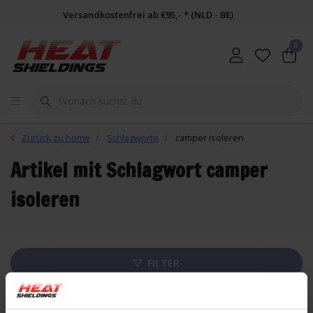
Versandkostenfrei ab €95,- * (NLD - BE)
0
Zurück zu home
Schlagworte
camper isoleren
Artikel mit Schlagwort camper
isoleren
FILTER
Liste