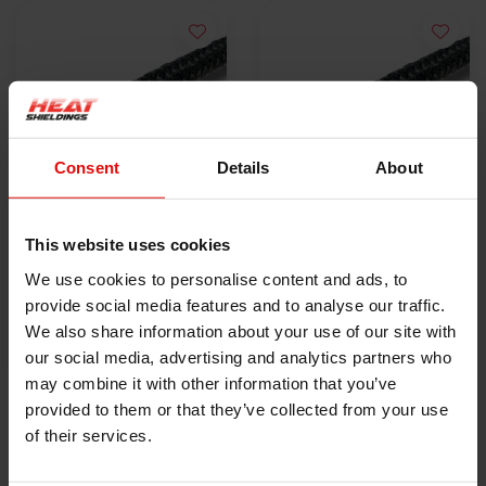
Consent
Details
About
25 mm x 15 cm
25 mm x 50 m
This website uses cookies
hitzebeständiges
hitzebeständiges
We use cookies to personalise content and ads, to
Endband
€1,95
Endband
€63,00
provide social media features and to analyse our traffic.
We also share information about your use of our site with
PRODUKT ANZEIGEN
PRODUKT ANZEIGEN
our social media, advertising and analytics partners who
may combine it with other information that you’ve
provided to them or that they’ve collected from your use
of their services.
HEAT SHIELDINGS B.V.