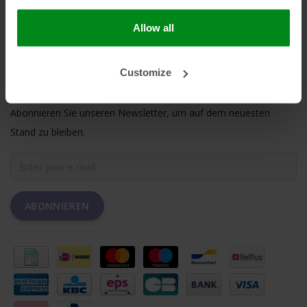
MEIN KONTO
Allow all
KUNDENDIENST
Customize
NEWSLETTER
Abonnieren Sie unseren Newsletter, um auf dem neuesten
Stand zu bleiben.
ABONNIEREN