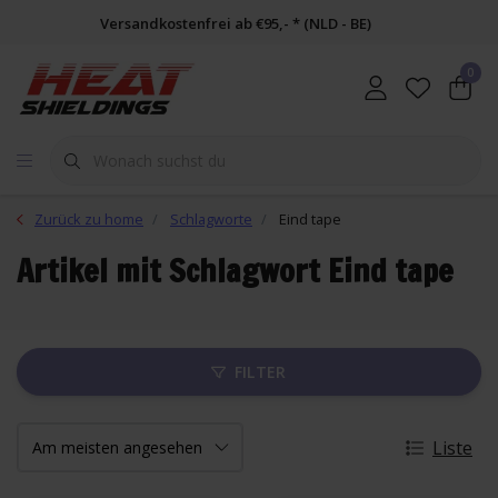
Versandkostenfrei ab €95,- * (NLD - BE)
0
Zurück zu home
Schlagworte
Eind tape
Artikel mit Schlagwort Eind tape
FILTER
Liste