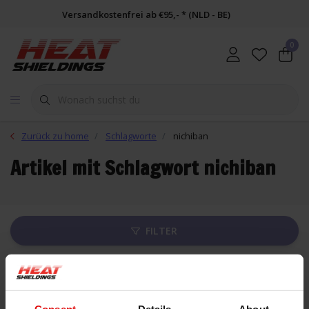
Versandkostenfrei ab €95,- * (NLD - BE)
0
Zurück zu home
Schlagworte
nichiban
Artikel mit Schlagwort nichiban
FILTER
Liste