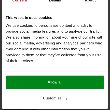
Consent
Details
About
Keine Produkte gefunden!
This website uses cookies
We use cookies to personalise content and ads, to
provide social media features and to analyse our traffic.
HEAT SHIELDINGS B.V.
We also share information about your use of our site with
our social media, advertising and analytics partners who
MEIN KONTO
may combine it with other information that you’ve
provided to them or that they’ve collected from your use
KUNDENDIENST
of their services.
NEWSLETTER
Abonnieren Sie unseren Newsletter, um auf dem neuesten
Stand zu bleiben.
Allow all
Customize
ABONNIEREN