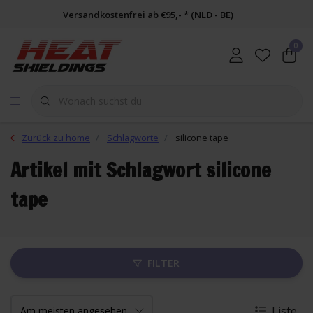
Versandkostenfrei ab €95,- * (NLD - BE)
0
Zurück zu home
Schlagworte
silicone tape
Artikel mit Schlagwort silicone
tape
FILTER
Liste