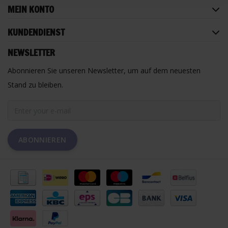
MEIN KONTO
KUNDENDIENST
NEWSLETTER
Abonnieren Sie unseren Newsletter, um auf dem neuesten
Stand zu bleiben.
ABONNIEREN