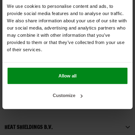
We use cookies to personalise content and ads, to
provide social media features and to analyse our traffic.
We also share information about your use of our site with
our social media, advertising and analytics partners who
may combine it with other information that you’ve
provided to them or that they’ve collected from your use
-43%
of their services.
Silikonband rot – 25
mm x 3,6 m
€8,00
€14,00
Allow all
PRODUKT ANZEIGEN
Customize
HEAT SHIELDINGS B.V.