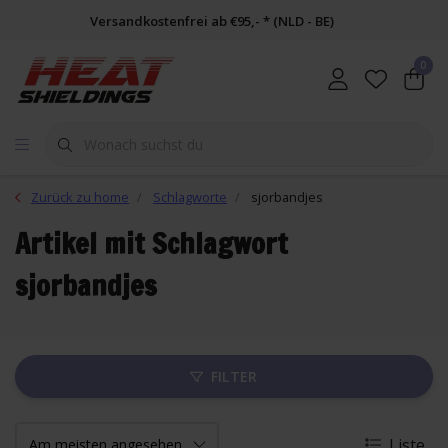
Versandkostenfrei ab €95,- * (NLD - BE)
0
Zurück zu home
Schlagworte
sjorbandjes
Artikel mit Schlagwort
sjorbandjes
FILTER
Liste