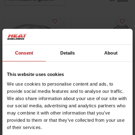
Consent
Details
About
This website uses cookies
10x Schlauchschelle |
5x Lokjaw | PRO
We use cookies to personalise content and ads, to
SS304 | 300mm x
Edelstahl-
provide social media features and to analyse our traffic.
4.6mm
€9,50
Kabelbinder SS316 -
€18,40
We also share information about your use of our site with
350 mm
our social media, advertising and analytics partners who
PRODUKT ANZEIGEN
PRODUKT ANZEIGEN
may combine it with other information that you’ve
provided to them or that they’ve collected from your use
of their services.