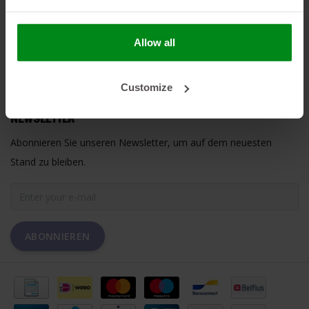
HEAT SHIELDINGS B.V.
Allow all
MEIN KONTO
Customize
KUNDENDIENST
NEWSLETTER
Abonnieren Sie unseren Newsletter, um auf dem neuesten
Stand zu bleiben.
ABONNIEREN