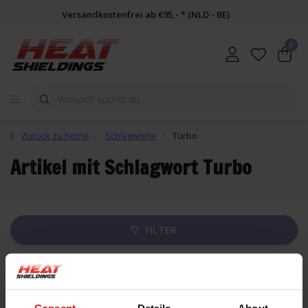
Versandkostenfrei ab €95,- * (NLD - BE)
0
Zurück zu home
Schlagworte
Turbo
Artikel mit Schlagwort Turbo
FILTER
Liste