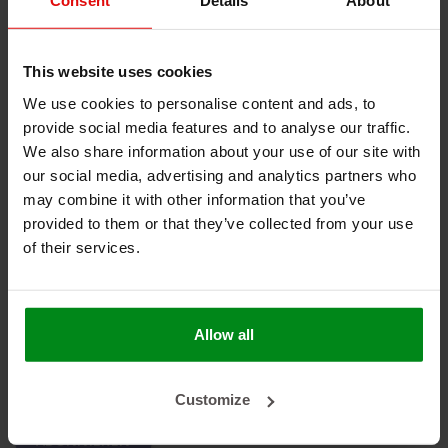
Consent
Details
About
Keine Produkte gefunden!
This website uses cookies
We use cookies to personalise content and ads, to
provide social media features and to analyse our traffic.
HEAT SHIELDINGS B.V.
We also share information about your use of our site with
our social media, advertising and analytics partners who
MEIN KONTO
may combine it with other information that you’ve
provided to them or that they’ve collected from your use
KUNDENDIENST
of their services.
NEWSLETTER
Abonnieren Sie unseren Newsletter, um auf dem neuesten
Stand zu bleiben.
Allow all
Customize
ABONNIEREN