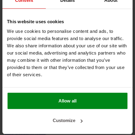
Consent
Details
About
Keine Produkte gefunden!
This website uses cookies
We use cookies to personalise content and ads, to
provide social media features and to analyse our traffic.
HEAT SHIELDINGS B.V.
We also share information about your use of our site with
our social media, advertising and analytics partners who
MEIN KONTO
may combine it with other information that you’ve
provided to them or that they’ve collected from your use
KUNDENDIENST
of their services.
NEWSLETTER
Abonnieren Sie unseren Newsletter, um auf dem neuesten
Stand zu bleiben.
Allow all
Customize
ABONNIEREN