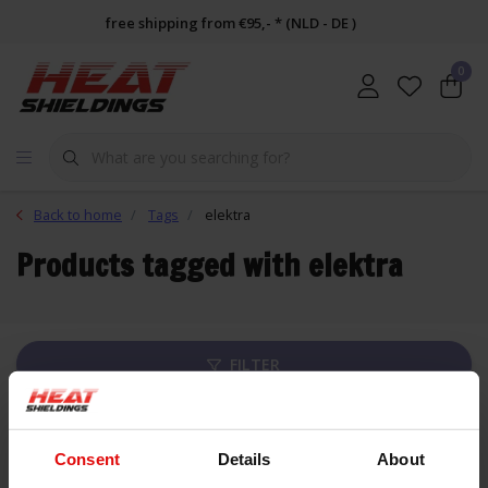
free shipping from €95,- * (NLD - DE )
0
Back to home
Tags
elektra
Products tagged with elektra
FILTER
List
Consent
Details
About