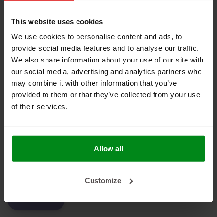
No products found
This website uses cookies
We use cookies to personalise content and ads, to
provide social media features and to analyse our traffic.
We also share information about your use of our site with
HEAT SHIELDINGS B.V.
our social media, advertising and analytics partners who
may combine it with other information that you’ve
MY ACCOUNT
provided to them or that they’ve collected from your use
of their services.
CUSTOMER SUPPORT
NEWSLETTER
Subscribe to our newsletter to stay updated.
Allow all
Customize
SUBSCRIBE