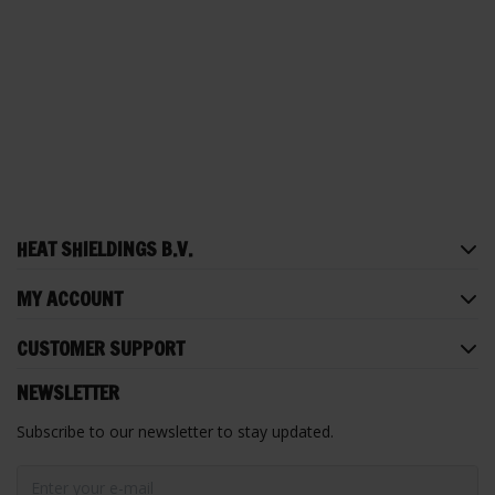
HEAT SHIELDINGS B.V.
MY ACCOUNT
CUSTOMER SUPPORT
NEWSLETTER
Subscribe to our newsletter to stay updated.