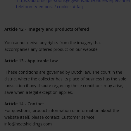
https://autoriteitpersoonsgegevens.nl/nl/onderwerpen/inter
telefoon-tv-en-post / cookies # faq
Article 12 - Imagery and products offered
You cannot derive any rights from the imagery that
accompanies any offered product on our website.
Article 13 - Applicable Law
These conditions are governed by Dutch law. The court in the
district where the collector has its place of business has the sole
jurisdiction if any dispute regarding these conditions may arise,
save when a legal exception applies.
Article 14 - Contact
For questions, product information or information about the
website itself, please contact: Customer service,
info@heatshieldings.com