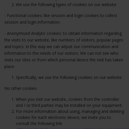
We use the following types of cookies on our website:
- Functional cookies: like session and login cookies to collect
session and login information.
- Anonymised Analytic cookies: to obtain information regarding
the visits to our website, like numbers of visitors, popular pages
and topics. In this way we can adjust our communication and
information to the needs of our visitors. We can not see who
visits our sites or from which personal device the visit has taken
place.
Specifically, we use the following cookies on our website:
No other cookies
When you visit our website, cookies from the controller
and / or third parties may be installed on your equipment.
For more information about using, managing and deleting
cookies for each electronic device, we invite you to
consult the following link: