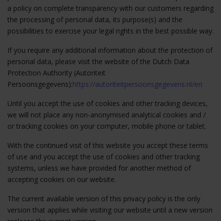
a policy on complete transparency with our customers regarding
the processing of personal data, its purpose(s) and the
possibilities to exercise your legal rights in the best possible way.
If you require any additional information about the protection of
personal data, please visit the website of the Dutch Data
Protection Authority (Autoriteit
Persoonsgegevens):
https://autoriteitpersoonsgegevens.nl/en
Until you accept the use of cookies and other tracking devices,
we will not place any non-anonymised analytical cookies and /
or tracking cookies on your computer, mobile phone or tablet.
With the continued visit of this website you accept these terms
of use and you accept the use of cookies and other tracking
systems, unless we have provided for another method of
accepting cookies on our website.
The current available version of this privacy policy is the only
version that applies while visiting our website until a new version