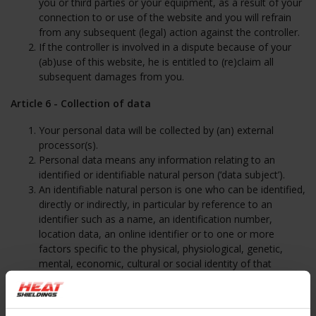
you or third parties or your equipment, as a result of your
connection to or use of the website and you will refrain
from any subsequent (legal) action against the controller.
If the controller is involved in a dispute because of your
(ab)use of this website, he is entitled to (re)claim all
subsequent damages from you.
Article 6 - Collection of data
Your personal data will be collected by (an) external
processor(s).
Personal data means any information relating to an
identified or identifiable natural person (‘data subject’).
An identifiable natural person is one who can be identified,
directly or indirectly, in particular by reference to an
identifier such as a name, an identification number,
location data, an online identifier or to one or more
factors specific to the physical, physiological, genetic,
mental, economic, cultural or social identity of that
natural person.
The personal data that are collected on the website are
used mainly by the collector in order to maintain a