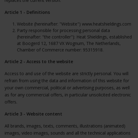
replaces the current version.
Article 1 - Definitions
Website (hereinafter: "Website") www.heatshieldings.com
Party responsible for processing personal data
(hereinafter: "the controller"):
Heat Shieldings
, established
at Boogerd 12, 1687 VX Wognum, The Netherlands,
Chamber of Commerce number: 95315918.
Article 2 - Access to the website
Access to and use of the website are strictly personal. You will
refrain from using the data and information of this website for
your own commercial, political or advertising purposes, as well
as for any commercial offers, in particular unsolicited electronic
offers.
Article 3 - Website content
All brands, images, texts, comments, illustrations (animated)
images, video images, sounds and all the technical applications