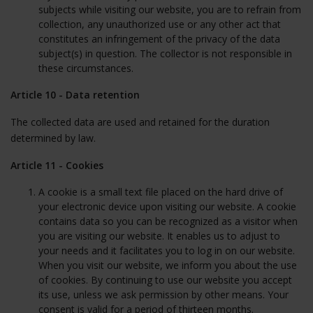
subjects while visiting our website, you are to refrain from
collection, any unauthorized use or any other act that
constitutes an infringement of the privacy of the data
subject(s) in question. The collector is not responsible in
these circumstances.
Article 10 - Data retention
The collected data are used and retained for the duration
determined by law.
Article 11 - Cookies
A cookie is a small text file placed on the hard drive of
your electronic device upon visiting our website. A cookie
contains data so you can be recognized as a visitor when
you are visiting our website. It enables us to adjust to
your needs and it facilitates you to log in on our website.
When you visit our website, we inform you about the use
of cookies. By continuing to use our website you accept
its use, unless we ask permission by other means. Your
consent is valid for a period of thirteen months.