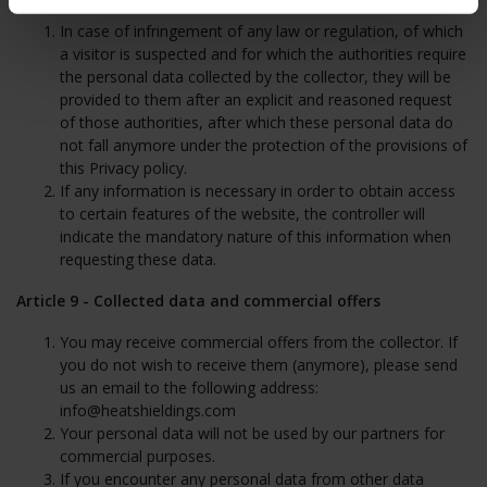
In case of infringement of any law or regulation, of which
a visitor is suspected and for which the authorities require
the personal data collected by the collector, they will be
provided to them after an explicit and reasoned request
of those authorities, after which these personal data do
not fall anymore under the protection of the provisions of
this Privacy policy.
If any information is necessary in order to obtain access
to certain features of the website, the controller will
indicate the mandatory nature of this information when
requesting these data.
Article 9 - Collected data and commercial offers
You may receive commercial offers from the collector. If
you do not wish to receive them (anymore), please send
us an email to the following address:
info@heatshieldings.com
Your personal data will not be used by our partners for
commercial purposes.
If you encounter any personal data from other data