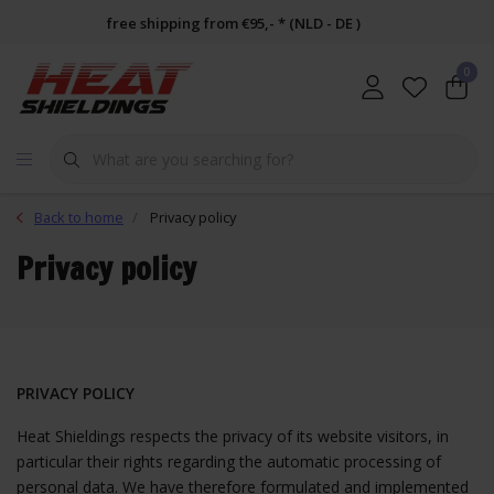
free shipping from €95,- * (NLD - DE )
0
Back to home
Privacy policy
Privacy policy
PRIVACY POLICY
Heat Shieldings
respects the privacy of its website visitors, in
particular their rights regarding the automatic processing of
personal data. We have therefore formulated and implemented