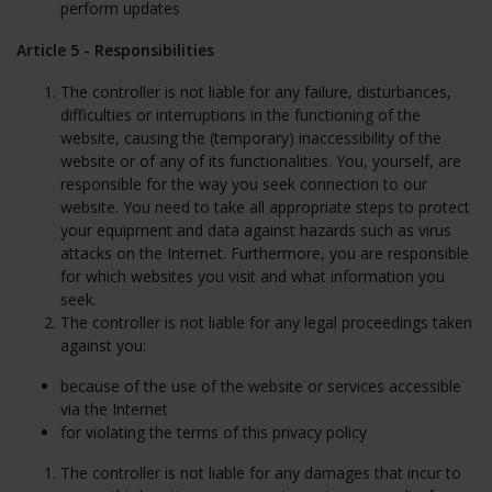
perform updates
Article 5 - Responsibilities
The controller is not liable for any failure, disturbances,
difficulties or interruptions in the functioning of the
website, causing the (temporary) inaccessibility of the
website or of any of its functionalities. You, yourself, are
responsible for the way you seek connection to our
website. You need to take all appropriate steps to protect
your equipment and data against hazards such as virus
attacks on the Internet. Furthermore, you are responsible
for which websites you visit and what information you
seek.
The controller is not liable for any legal proceedings taken
against you:
because of the use of the website or services accessible
via the Internet
for violating the terms of this privacy policy
The controller is not liable for any damages that incur to