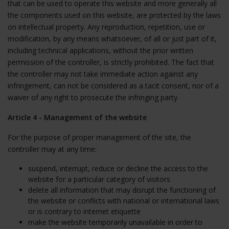
that can be used to operate this website and more generally all
the components used on this website, are protected by the laws
on intellectual property. Any reproduction, repetition, use or
modification, by any means whatsoever, of all or just part of it,
including technical applications, without the prior written
permission of the controller, is strictly prohibited. The fact that
the controller may not take immediate action against any
infringement, can not be considered as a tacit consent, nor of a
waiver of any right to prosecute the infringing party.
Article 4 - Management of the website
For the purpose of proper management of the site, the
controller may at any time:
suspend, interrupt, reduce or decline the access to the
website for a particular category of visitors
delete all information that may disrupt the functioning of
the website or conflicts with national or international laws
or is contrary to internet etiquette
make the website temporarily unavailable in order to