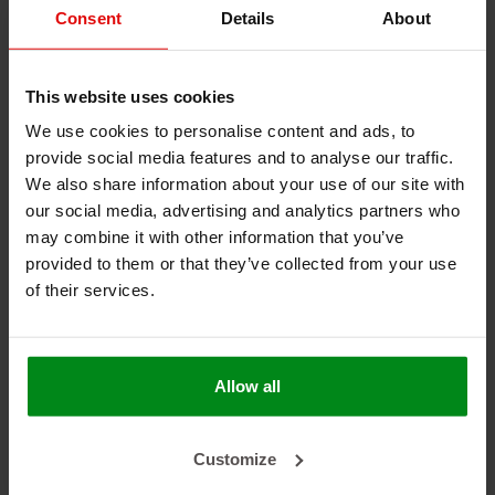
(commercial) relationship with you and if applicable in
Consent
Details
About
order to process your orders. They are recorded in an
(electronic) register.
This website uses cookies
Article 7 - Your rights regarding information
We use cookies to personalise content and ads, to
Pursuant to Article 13 paragraph 2 sub b GDPR each data
provide social media features and to analyse our traffic.
subject has the right to information on and access to, and
We also share information about your use of our site with
rectification, erasure and restriction of processing of his
personal data, as well as the right to object to the
our social media, advertising and analytics partners who
processing and the right to data portability.
may combine it with other information that you’ve
You can exercise these rights by contacting us at
provided to them or that they’ve collected from your use
info@heatshieldings.com
of their services.
Each request must be accompanied by a copy of a valid
ID, on which you put your signature and state the address
where we can contact you.
Within one month of the submitted request, you will
Allow all
receive an answer from us.
Depending on the complexity and the number of the
requests this period may be extended to two months.
Customize
Article 8 - Legal obligations