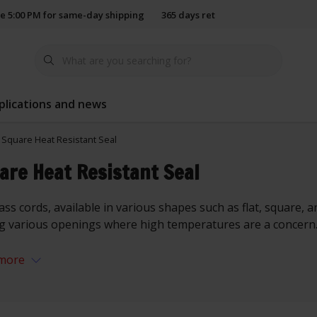
e 5:00 PM for same-day shipping
365 days return policy
plications and news
Square Heat Resistant Seal
are Heat Resistant Seal
ass cords, available in various shapes such as flat, square, a
ng various openings where high temperatures are a concern
more