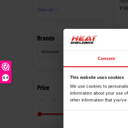
res
squ
€98
View all
Brands
Consent
This website uses cookies
9,6
Price
We use cookies to personalis
information about your use of
other information that you’ve
€
€
550 °C | 25 mm
res