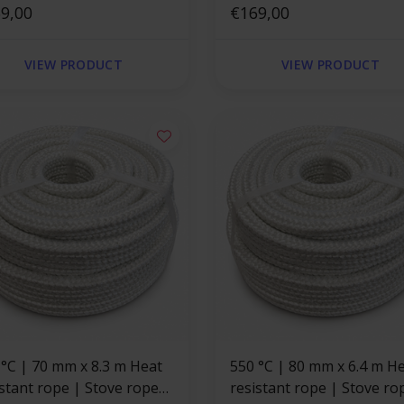
are
9,00
square
€169,00
VIEW PRODUCT
VIEW PRODUCT
x 8.3 m Heat
550 °C | 80 mm x 6.4 m Heat
istant rope | Stove rope
resistant rope | Stove ro