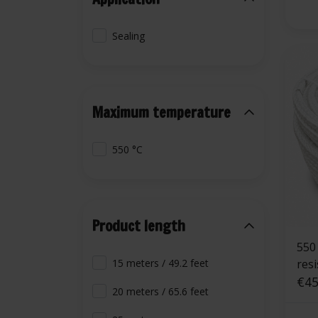
Sealing
Maximum temperature
550 °C
Product length
550 °C | 10 mm
res
15 meters / 49.2 feet
rop
€45
20 meters / 65.6 feet