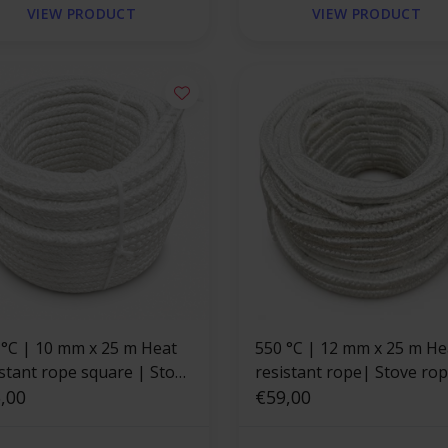
VIEW PRODUCT
VIEW PRODUCT
 x 25 m Heat
550 °C | 12 mm x 25 m He
istant rope square | Stove
resistant rope| Stove ro
e
,00
square
€59,00