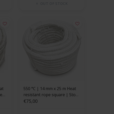
OUT OF STOCK
at
550 °C | 14 mm x 25 m Heat
pe
resistant rope square | Stove
rope
€75,00