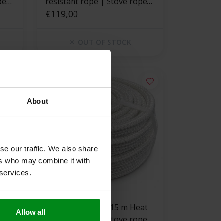
pe
resistant rope | Stove rope
square
€119,00
OUT OF STOCK
About
se our traffic. We also share
ers who may combine it with
 services.
550 °C | 35 mm x 15 m Heat
Allow all
pe
resistant rope | Stove rope