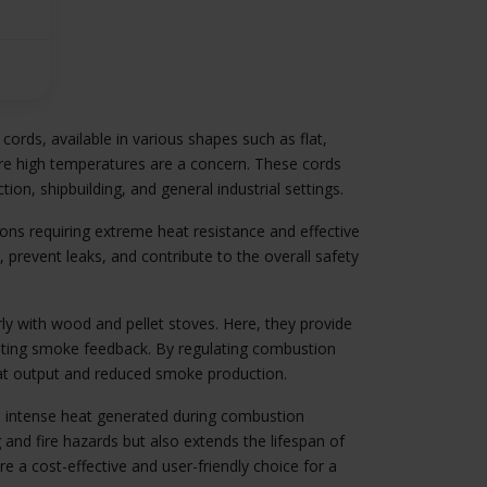
 cords, available in various shapes such as flat,
here high temperatures are a concern. These cords
tion, shipbuilding, and general industrial settings.
ons requiring extreme heat resistance and effective
, prevent leaks, and contribute to the overall safety
rly with wood and pellet stoves. Here, they provide
venting smoke feedback. By regulating combustion
heat output and reduced smoke production.
he intense heat generated during combustion
 and fire hazards but also extends the lifespan of
re a cost-effective and user-friendly choice for a