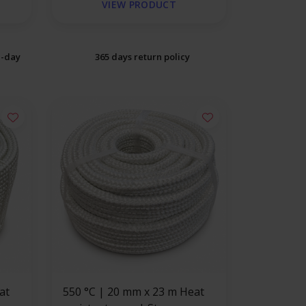
VIEW PRODUCT
e-day
365 days return policy
550 °C | 20 mm x 23 m Heat