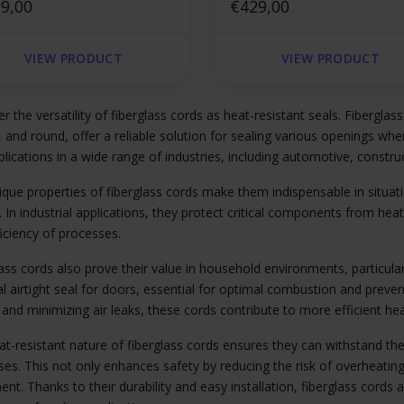
are
9,00
square
€429,00
VIEW PRODUCT
VIEW PRODUCT
r the versatility of fiberglass cords as heat-resistant seals. Fiberglass
 and round, offer a reliable solution for sealing various openings w
plications in a wide range of industries, including automotive, construc
que properties of fiberglass cords make them indispensable in situati
. In industrial applications, they protect critical components from heat
iciency of processes.
ass cords also prove their value in household environments, particula
al airtight seal for doors, essential for optimal combustion and pre
 and minimizing air leaks, these cords contribute to more efficient 
at-resistant nature of fiberglass cords ensures they can withstand t
es. This not only enhances safety by reducing the risk of overheating
nt. Thanks to their durability and easy installation, fiberglass cords a