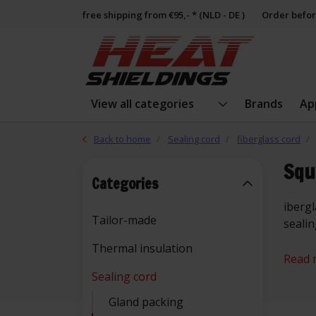
free shipping from €95,- * (NLD - DE )
Order befor
View all categories
Brands
Ap
Back to home
Sealing cord
fiberglass cord
Squ
Categories
ibergl
Tailor-made
seali
Thermal insulation
Read 
Sealing cord
Gland packing