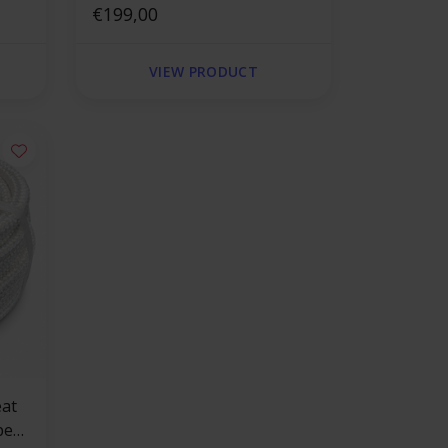
square
€199,00
VIEW PRODUCT
pe