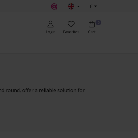
€
0
Login
Favorites
Cart
nd round, offer a reliable solution for
.