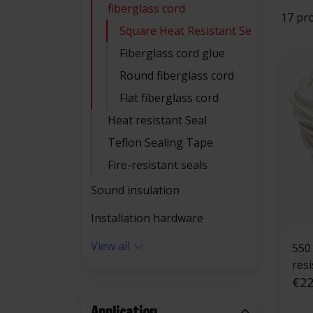
fiberglass cord
17 pr
Square Heat Resistant Seal
Fiberglass cord glue
Round fiberglass cord
Flat fiberglass cord
Heat resistant Seal
Teflon Sealing Tape
Fire-resistant seals
Sound insulation
Installation hardware
View all
550 °C | 4 mm 
res
squ
€22
Application