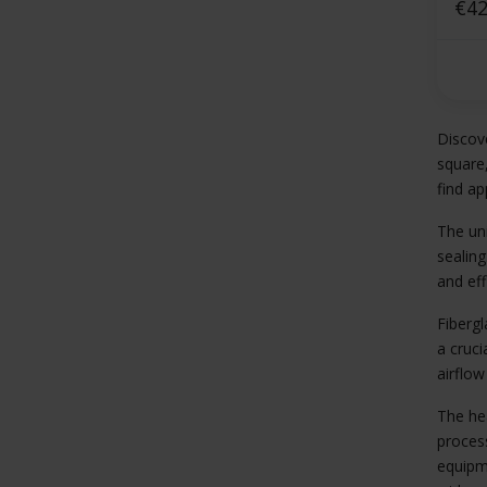
squ
€42
Discove
square,
find ap
The uni
sealing
and eff
Fibergl
a cruci
airflow
The he
process
equipme