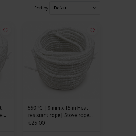
Sort by
550 °C | 8 mm x 15 m Heat
pe
resistant rope| Stove rope
square
€25,00