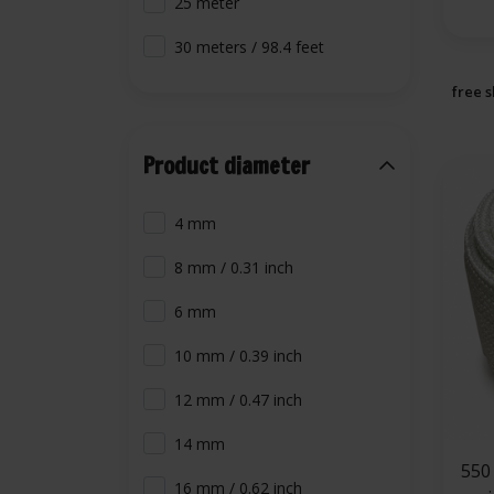
25 meter
30 meters / 98.4 feet
free s
Product diameter
4 mm
8 mm / 0.31 inch
6 mm
10 mm / 0.39 inch
12 mm / 0.47 inch
14 mm
550 °C | 16 mm
16 mm / 0.62 inch