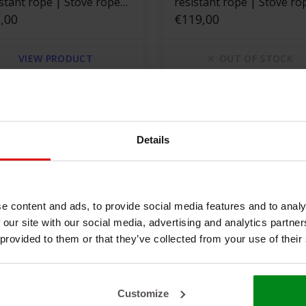
istant rope | Stove rope
resistant rope | Stove ro
are
,00
square
€119,00
VIEW PRODUCT
OUT OF STOCK
Details
e content and ads, to provide social media features and to analy
 our site with our social media, advertising and analytics partn
 provided to them or that they’ve collected from your use of their
 x 14 m Heat
550 °C | 30 mm x 20 m Heat
Customize
istant rope | Stove rope
resistant rope | Stove ro