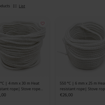
oducts
List
x 30 m Heat
550 °C | 6 mm x 25 m Heat
istant rope| Stove rope
resistant rope| Stove ro
are
,00
square
€26,00