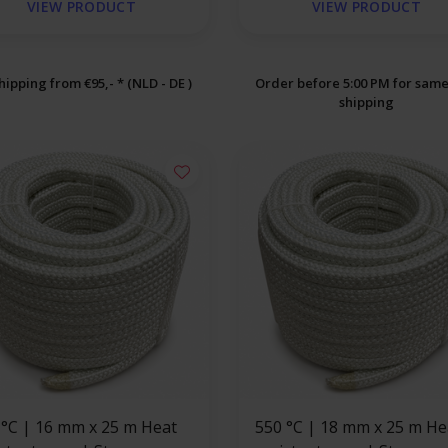
VIEW PRODUCT
VIEW PRODUCT
hipping from €95,- * (NLD - DE )
Order before 5:00 PM for sam
shipping
 x 25 m Heat
550 °C | 18 mm x 25 m Heat