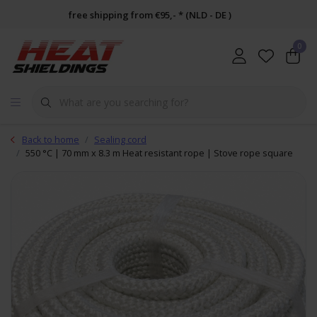
free shipping from €95,- * (NLD - DE )
0
Back to home
Sealing cord
550 °C | 70 mm x 8.3 m Heat resistant rope | Stove rope square