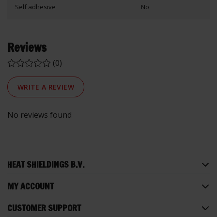
Self adhesive
No
Reviews
(0)
WRITE A REVIEW
No reviews found
HEAT SHIELDINGS B.V.
MY ACCOUNT
CUSTOMER SUPPORT