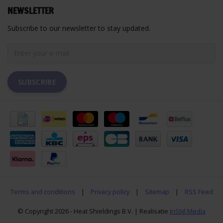
NEWSLETTER
Subscribe to our newsletter to stay updated.
SUBSCRIBE
Terms and conditions
|
Privacy policy
|
Sitemap
|
RSS Feed
© Copyright 2026 - Heat Shieldings B.V. | Realisatie
InStijl Media