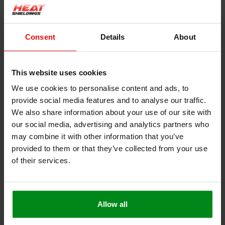
Product information
Description
Consent
Details
About
Heat resistant rope white| Stove rope
This website uses cookies
We use cookies to personalise content and ads, to
This heat-resistant cord is very suitable to be used as a seal for
provide social media features and to analyse our traffic.
a fire door or oven, as an extra or to replace the original.
We also share information about your use of our site with
our social media, advertising and analytics partners who
Withstands a constant temperature up to 550 °C
may combine it with other information that you’ve
Very easy to cut or cut to size
provided to them or that they’ve collected from your use
Installation is easy with heat-resistant glue
of their services.
Free from solvents and halogen
Can also be used as a heater cord, heater tape, heater
tape
Allow all
This product contains glass fibers, please observe our