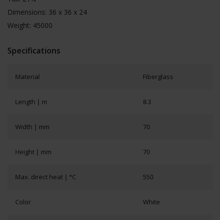
Dimensions: 36 x 36 x 24
Weight: 45000
Specifications
Material
Fiberglass
Length | m
8.3
Width | mm
70
Height | mm
70
Max. direct heat | °C
550
Color
White