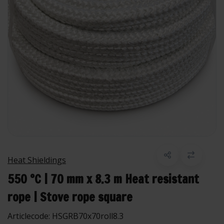
Heat Shieldings
550 °C | 70 mm x 8.3 m Heat resistant
rope | Stove rope square
Articlecode:
HSGRB70x70roll8.3