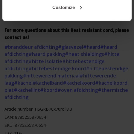
safety instructions before mounting. Click
HERE
to read
Customize
the safety instructions.
For more questions about this Heat resistant cord, please
contact us!
#branddeur afdichting
#glasvezel
#haard
#haard
afdichting
#haard pakking
#heat shieldings
#hitte
afdichting
#hitte isolatie
#hittebestendige
afdichting
#hittebestendige koord
#hittebestendige
pakking
#hittewerend materiaal
#hittewerende
laag
#kachel
#kachelband
#kachelkoord
#kachelkoord
plat
#kachellint
#koord
#oven afdichting
#thermische
afdichting
Article number: HSGRB70x70roll8.3
EAN: 8785255870654
SKU: 8785255870654
Tax: 21%