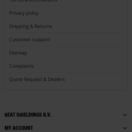
Privacy policy
Shipping & Returns
Customer support
Sitemap
Complaints
Quote Request & Dealers
HEAT SHIELDINGS B.V.
MY ACCOUNT