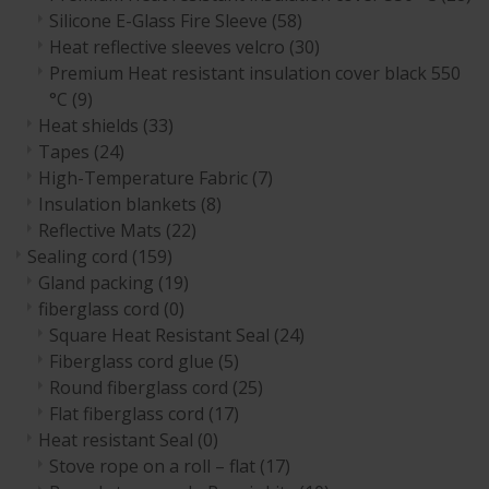
Silicone E-Glass Fire Sleeve
(58)
Heat reflective sleeves velcro
(30)
Premium Heat resistant insulation cover black 550
°C
(9)
Heat shields
(33)
Tapes
(24)
High-Temperature Fabric
(7)
Insulation blankets
(8)
Reflective Mats
(22)
Sealing cord
(159)
Gland packing
(19)
fiberglass cord
(0)
Square Heat Resistant Seal
(24)
Fiberglass cord glue
(5)
Round fiberglass cord
(25)
Flat fiberglass cord
(17)
Heat resistant Seal
(0)
Stove rope on a roll – flat
(17)