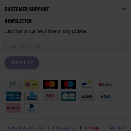
CUSTOMER SUPPORT
NEWSLETTER
Subscribe to our newsletter to stay updated.
SUBSCRIBE
Terms and conditions
|
Privacy policy
|
Sitemap
|
RSS Feed