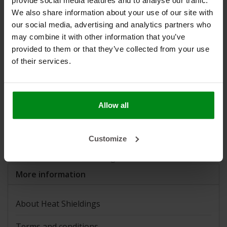
provide social media features and to analyse our traffic.
K-Flex
(5)
We also share information about your use of our site with
Silent Coat
(10)
our social media, advertising and analytics partners who
Sinograf
(0)
may combine it with other information that you’ve
STP
(9)
provided to them or that they’ve collected from your use
Thermo-Tec
(12)
of their services.
Applications and news:
Armaflex self-adhesive insulation
Allow all
Official reseller Design Engineering (DEI)
Heat Reflective Foils: When to Choose Which Foil?
How do I determine what size turbo blanket I need for
Customize
my turbocharger?
Sound insulation Volkswagen T2B from 1978
More information
About Heat Shieldings
Terms and conditions