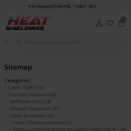
free shipping from €95,- * (NLD - DE )
0
Sitemap
Categories:
Tailor-made
(16)
Thermal insulation
(0)
Reflective foils
(24)
Exhaust insulation
(41)
Cable protection
(0)
Heat reflective sleeves
(23)
Premium Heat resistant insulation cover 550 °C
(28)