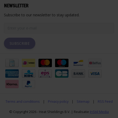
NEWSLETTER
Subscribe to our newsletter to stay updated.
SUBSCRIBE
Terms and conditions
|
Privacy policy
|
Sitemap
|
RSS Feed
© Copyright 2026 - Heat Shieldings B.V. | Realisatie
InStijl Media