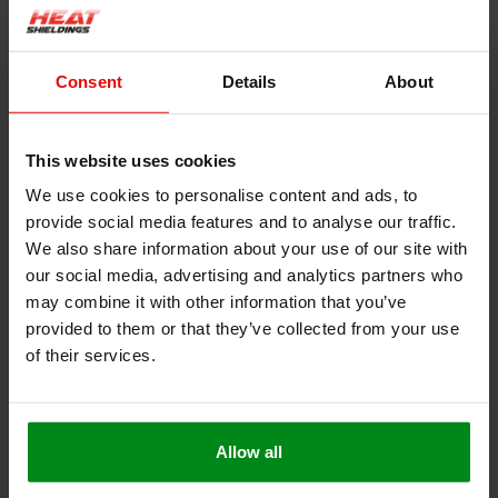
Product information
Description
Consent
Details
About
Heat resistant rope white| Stove rope
This website uses cookies
We use cookies to personalise content and ads, to
This heat-resistant cord is very suitable to be used as a seal for
provide social media features and to analyse our traffic.
a fire door or oven, as an extra or to replace the original.
We also share information about your use of our site with
our social media, advertising and analytics partners who
Withstands a constant temperature up to 550 °C
may combine it with other information that you’ve
Very easy to cut or cut to size
provided to them or that they’ve collected from your use
Installation is easy with heat-resistant glue
of their services.
Free from solvents and halogen
Can also be used as a heater cord, heater tape, heater
tape
Allow all
This product contains glass fibers, please observe our