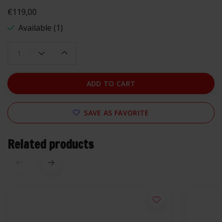
€119,00
Available (1)
ADD TO CART
SAVE AS FAVORITE
Related products