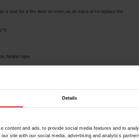
as a seal for a fire door or oven, as an extra or to replace the
0 °C
pe, heater tape
erve our safety instructions before mounting. Click
HERE
Details
cord, please contact us!
haard afdichting
#haard pakking
#heat
#hittebestendige afdichting
#hittebestendige
e content and ads, to provide social media features and to analy
end materiaal
#hittewerende
 our site with our social media, advertising and analytics partn