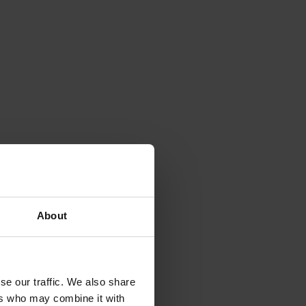
About
se our traffic. We also share
ers who may combine it with