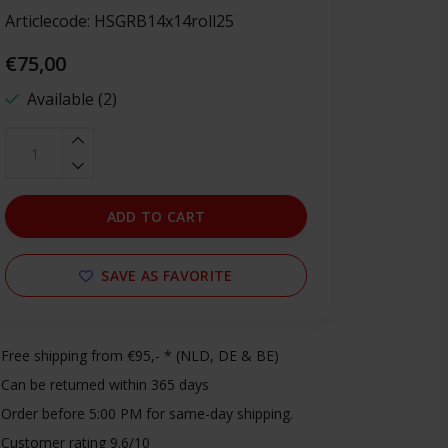
Articlecode:
HSGRB14x14roll25
€75,00
Available (2)
ADD TO CART
SAVE AS FAVORITE
Free shipping from €95,- * (NLD, DE & BE)
Can be returned within 365 days
Order before 5:00 PM for same-day shipping.
Customer rating 9.6/10