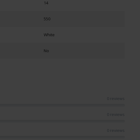
14
550
White
No
0 reviews
0 reviews
0 reviews