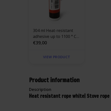
304 ml Heat-resistant
adhesive up to 1100 ° C
Gluecon®
€39,00
VIEW PRODUCT
Product information
Description
Heat resistant rope white| Stove rope