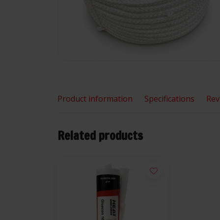
Product information
Specifications
Rev
Related products