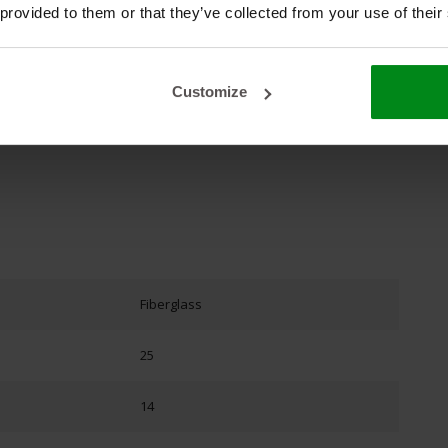
chelkoord plat
#kachellint
#koord
#oven
 provided to them or that they’ve collected from your use of their
Customize
Fiberglass
25
14