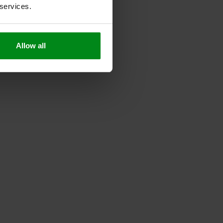
 services.
Allow all