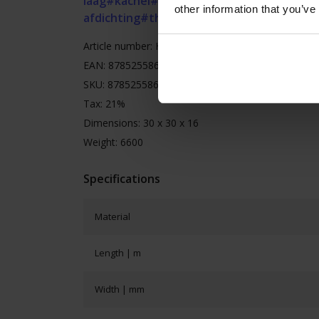
laag
#kachel
#kachelband
#kachelkoord
#ka
other information that you’ve
afdichting
#thermische afdichting
Article number: HSGRB14x14roll25
EAN: 8785255868323
SKU: 8785255868323
Tax: 21%
Dimensions: 30 x 30 x 16
Weight: 6600
Specifications
Material
Length | m
Width | mm