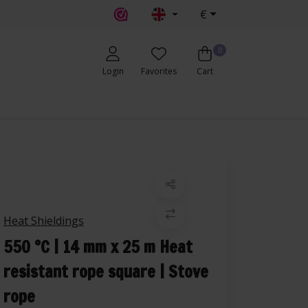
€
0
Login
Favorites
Cart
Heat Shieldings
550 °C | 14 mm x 25 m Heat
resistant rope square | Stove
rope