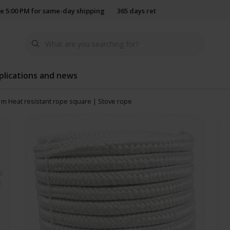
e 5:00 PM for same-day shipping
365 days return policy
plications and news
 m Heat resistant rope square | Stove rope