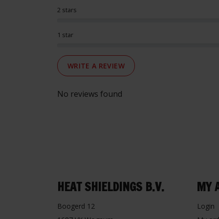
2 stars
1 star
WRITE A REVIEW
No reviews found
HEAT SHIELDINGS B.V.
MY 
Boogerd 12
Login