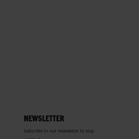
NEWSLETTER
Subscribe to our newsletter to stay