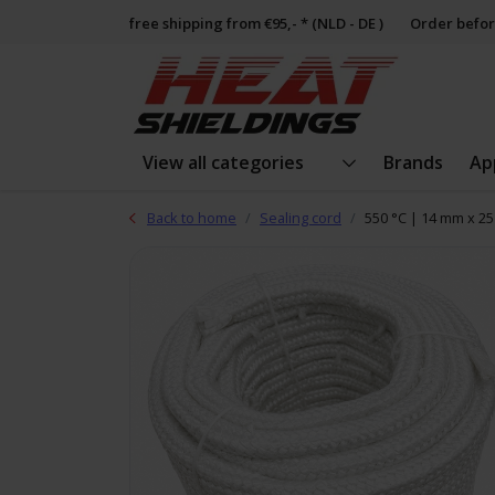
free shipping from €95,- * (NLD - DE )
Order befor
View all categories
Brands
Ap
Back to home
Sealing cord
550 °C | 14 mm x 25