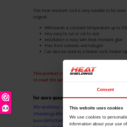
This heat-resistant cord is very suitable to be used 
original.
Withstands a constant temperature up to 55
Very easy to cut or cut to size
Installation is easy with heat-resistant glue
Free from solvents and halogen
Can also be used as a heater cord, heater ta
This product contains glass fibers, please obs
to read the safety instructions.
Consent
For more questions about this Heat resistant 
#branddeur afdichting
#glasvezel
#haard
#
This website uses cookies
9,6
shieldings
#hitte afdichting
#hitte isolatie
We use cookies to personalis
koord
#hittebestendige pakking
#hittewer
information about your use of