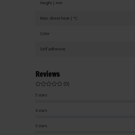
Height | mm
Max. direct heat | °C
Color
Self adhesive
Reviews
(0)
5 stars
4 stars
3 stars