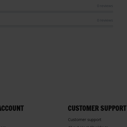
0 reviews
0 reviews
ACCOUNT
CUSTOMER SUPPORT
Customer support