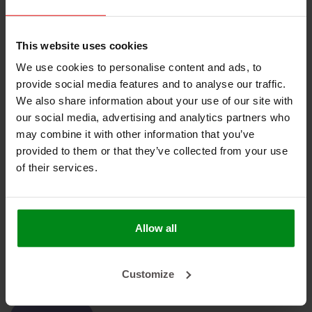
No products found
This website uses cookies
We use cookies to personalise content and ads, to
provide social media features and to analyse our traffic.
We also share information about your use of our site with
our social media, advertising and analytics partners who
HEAT SHIELDINGS B.V.
may combine it with other information that you’ve
provided to them or that they’ve collected from your use
MY ACCOUNT
of their services.
CUSTOMER SUPPORT
NEWSLETTER
Allow all
Subscribe to our newsletter to stay updated.
Customize