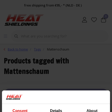
free shipping from €95,- * (NLD - DE )
0
Back to home
Tags
Mattenschaum
Products tagged with
Mattenschaum
FILTER
Consent
Details
About
List