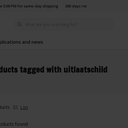
e 5:00 PM for same-day shipping
365 days return policy
plications and news
ducts tagged with uitlaatschild
ducts
List
oducts found