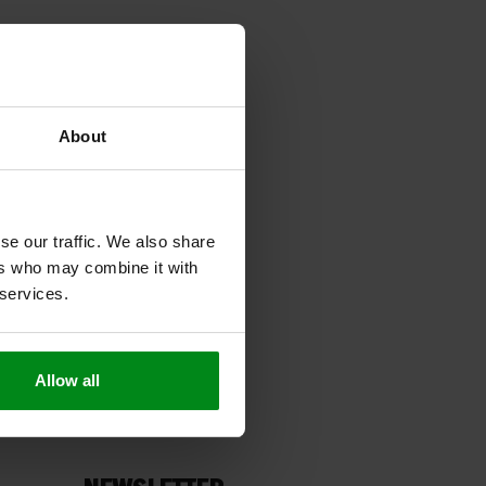
About
se our traffic. We also share
ers who may combine it with
 services.
Allow all