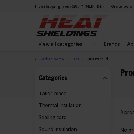
free shipping from €95,- * (NLD - DE )
Order befor
View all categories
Brands
Ap
Back to home
Tags
uitlaatschild
Pro
Categories
Tailor-made
Thermal insulation
0 pro
Sealing cord
Sound insulation
No pr