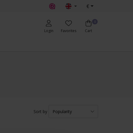
€
0
Login
Favorites
Cart
Sort by