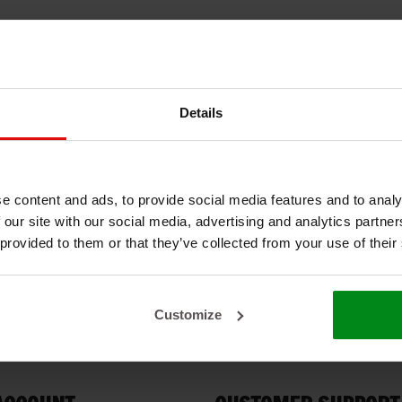
Details
e content and ads, to provide social media features and to analy
 our site with our social media, advertising and analytics partn
 provided to them or that they’ve collected from your use of their
Customize