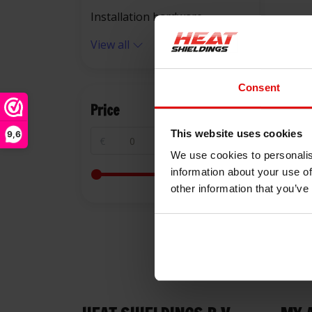
Installation hardware
View all
Consent
Price
This website uses cookies
9,6
€
€
We use cookies to personalis
information about your use of
other information that you’ve