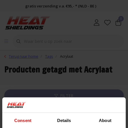
gratis verzending v.a. €95,- * (NLD - BE )
0
Terug naar home
Tags
Acrylaat
Producten getagd met Acrylaat
FILTER
Lijst
Consent
Details
About