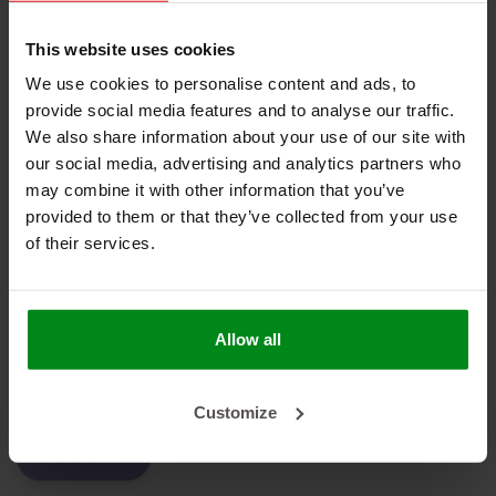
Geen producten gevonden!
This website uses cookies
We use cookies to personalise content and ads, to
provide social media features and to analyse our traffic.
We also share information about your use of our site with
HEAT SHIELDINGS B.V.
our social media, advertising and analytics partners who
may combine it with other information that you’ve
MIJN ACCOUNT
provided to them or that they’ve collected from your use
of their services.
KLANTENSERVICE
NIEUWSBRIEF
Abonneer je op onze nieuwsbrief om op de hoogte te blijven.
Allow all
Customize
ABONNEER