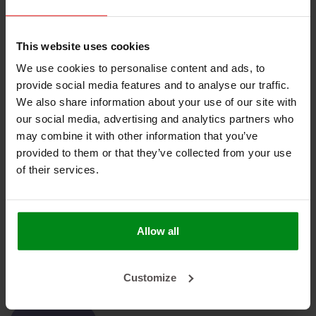
Geen producten gevonden!
This website uses cookies
We use cookies to personalise content and ads, to
provide social media features and to analyse our traffic.
We also share information about your use of our site with
our social media, advertising and analytics partners who
HEAT SHIELDINGS B.V.
may combine it with other information that you’ve
provided to them or that they’ve collected from your use
MIJN ACCOUNT
of their services.
KLANTENSERVICE
NIEUWSBRIEF
Allow all
Abonneer je op onze nieuwsbrief om op de hoogte te blijven.
Customize