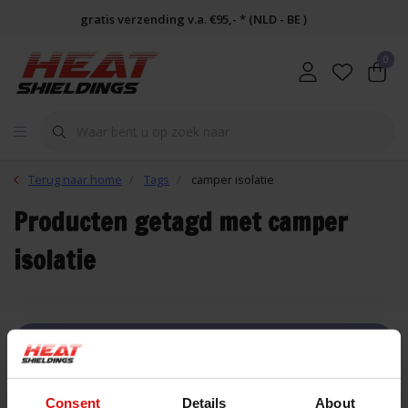
gratis verzending v.a. €95,- * (NLD - BE )
0
Terug naar home
Tags
camper isolatie
Producten getagd met camper
isolatie
FILTER
Consent
Details
About
Lijst