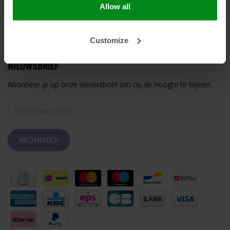
Allow all
MIJN ACCOUNT
Customize
KLANTENSERVICE
NIEUWSBRIEF
Abonneer je op onze nieuwsbrief om op de hoogte te blijven.
ABONNEER