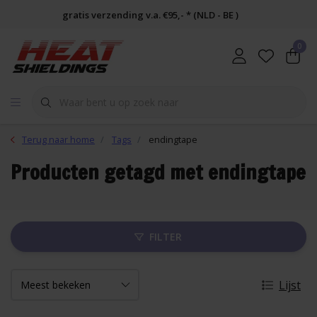
gratis verzending v.a. €95,- * (NLD - BE )
0
Terug naar home
Tags
endingtape
Producten getagd met endingtape
FILTER
Lijst