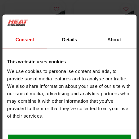
Consent
Details
About
This website uses cookies
Hittebestendige
Hittebestendige
We use cookies to personalise content and ads, to
eindtape 25 mm x 15
eindtape 25 mm x 50
provide social media features and to analyse our traffic.
cm
€1,95
m
€63,00
We also share information about your use of our site with
our social media, advertising and analytics partners who
may combine it with other information that you’ve
BEKIJK PRODUCT
BEKIJK PRODUCT
provided to them or that they’ve collected from your use
of their services.
HEAT SHIELDINGS B.V.