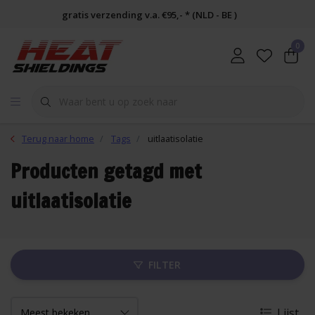
gratis verzending v.a. €95,- * (NLD - BE )
0
Terug naar home
Tags
uitlaatisolatie
Producten getagd met
uitlaatisolatie
FILTER
Lijst