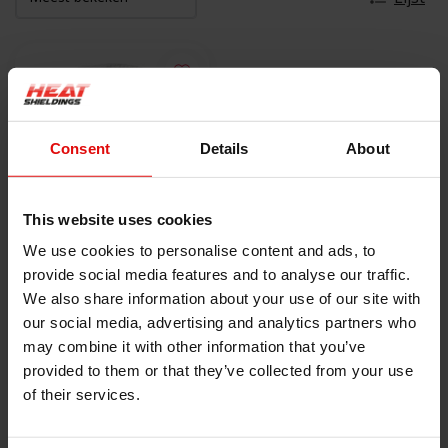
Consent
Details
About
This website uses cookies
We use cookies to personalise content and ads, to
550 °C | 40mm x 30m
provide social media features and to analyse our traffic.
Glasvezelkoord
We also share information about your use of our site with
€199,00
our social media, advertising and analytics partners who
may combine it with other information that you’ve
provided to them or that they’ve collected from your use
BEKIJK PRODUCT
of their services.