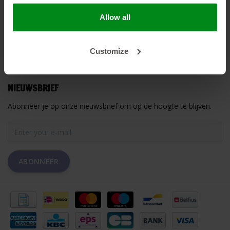
Allow all
HEAT SHIELDINGS B.V.
MIJN ACCOUNT
Customize
KLANTENSERVICE
NIEUWSBRIEF
Abonneer je op onze nieuwsbrief om op de hoogte te blijven.
ABONNEER