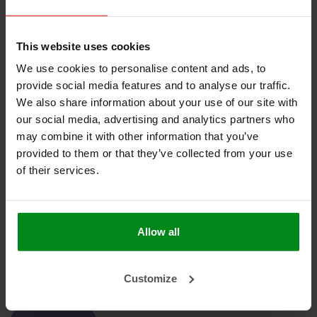
Geen producten gevonden!
This website uses cookies
We use cookies to personalise content and ads, to
provide social media features and to analyse our traffic.
We also share information about your use of our site with
our social media, advertising and analytics partners who
HEAT SHIELDINGS B.V.
may combine it with other information that you’ve
provided to them or that they’ve collected from your use
MIJN ACCOUNT
of their services.
KLANTENSERVICE
NIEUWSBRIEF
Allow all
Abonneer je op onze nieuwsbrief om op de hoogte te blijven.
Customize