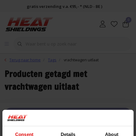
gratis verzending v.a. €95,- * (NLD - BE )
0
Terug naar home
Tags
vrachtwagen uitlaat
Producten getagd met
vrachtwagen uitlaat
FILTER
Consent
Details
About
Lijst