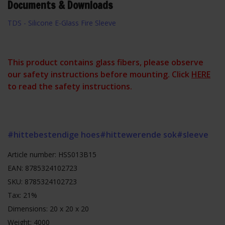
Documents & Downloads
TDS - Silicone E-Glass Fire Sleeve
This product contains glass fibers, please observe
our safety instructions before mounting. Click
HERE
to read the safety instructions.
#hittebestendige hoes
#hittewerende sok
#sleeve
Article number: HSS013B15
EAN: 8785324102723
SKU: 8785324102723
Tax: 21%
Dimensions: 20 x 20 x 20
Weight: 4000