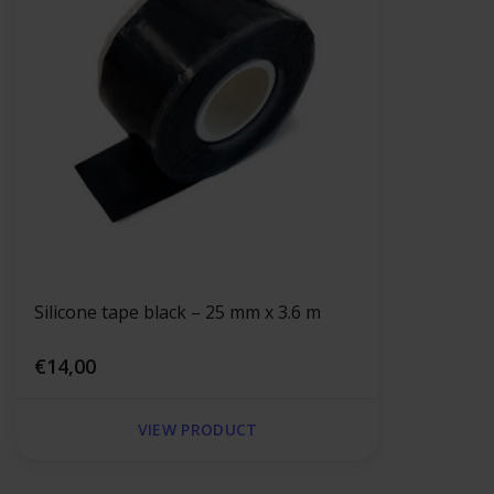
Silicone tape black – 25 mm x 3.6 m
€14,00
VIEW PRODUCT