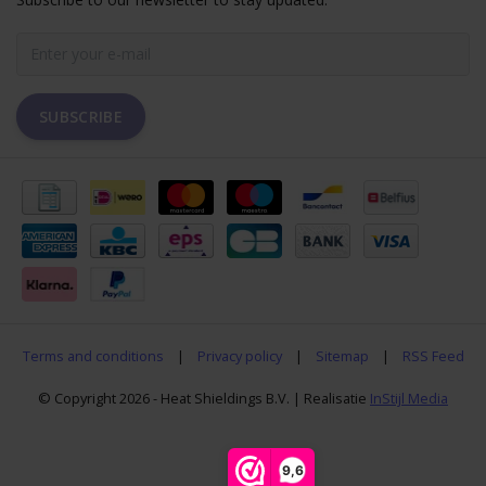
SUBSCRIBE
Terms and conditions
|
Privacy policy
|
Sitemap
|
RSS Feed
© Copyright 2026 - Heat Shieldings B.V. | Realisatie
InStijl Media
9,6