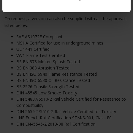
On Request
On request, a version can also be supplied with all the approvals
listed below.
SAE AS1072E Compliant
MSHA Certified for use in underground mines
UL 1441 Certified
VW1 Flame Test Certified
BS EN 373 Molten Splash Tested
BS EN 388 Abrasion Tested
BS EN ISO 6940 Flame Resistance Tested
BS EN ISO 6530 Oil Resistance Tested
BS 2576 Tensile Strength Tested
DIN 45545 Low Smoke Toxicity
DIN 54837/5510-2 Rail Vehicle Certified for Resistance to
Combustibility
DIN 5659-2/5510-2 Rail Vehicle Certified for Toxicity
LNE French Rail Certification STM-S-001; Class F0
DIN EN45545-2:2013-08 Rail Certification