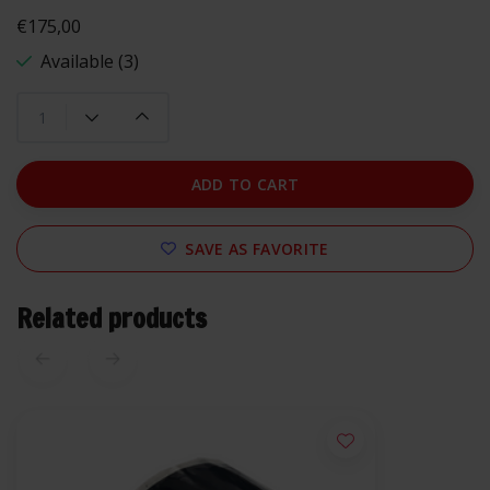
€175,00
Available (3)
ADD TO CART
SAVE AS FAVORITE
Related products