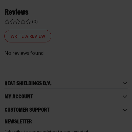
Reviews
(0)
WRITE A REVIEW
No reviews found
HEAT SHIELDINGS B.V.
MY ACCOUNT
CUSTOMER SUPPORT
NEWSLETTER
Subscribe to our newsletter to stay updated.