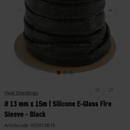
Heat Shieldings
Ø 13 mm x 15m | Silicone E-Glass Fire
Sleeve - Black
Articlecode:
HSS013B15