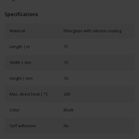
Specifications
Material
Fiberglass with silicone coating
Length | m
15
Width | mm
13
Height | mm
10
Max. direct heat | °C
260
Color
Black
Self adhesive
No