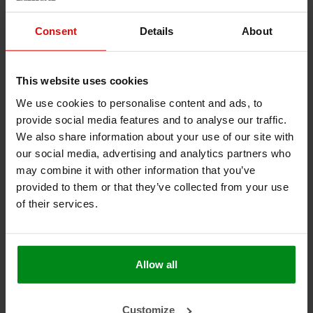
shipyards, steam applications, welding machines and
equipment, and power plants.
Consent
Details
About
Temperature Range
Continuous: -54°C to +260°C
This website uses cookies
15-20 minutes: +1000°C
15-30 seconds: +1650°C
We use cookies to personalise content and ads, to
provide social media features and to analyse our traffic.
Materials
We also share information about your use of our site with
our social media, advertising and analytics partners who
Knitted fiberglass, coated with silicone rubber
may combine it with other information that you’ve
Design
provided to them or that they’ve collected from your use
of their services.
Flexible Signal
Aging resistant
Resistant to oils, fuels, and thermal fluids
Approval
Allow all
DNV-GL Certified to 800°C/30mins. (ISO15540 &
ISO15541)
Customize