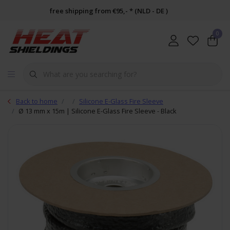
free shipping from €95,- * (NLD - DE )
0
Back to home
Silicone E-Glass Fire Sleeve
Ø 13 mm x 15m | Silicone E-Glass Fire Sleeve - Black