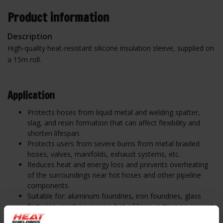
Product information
Description
High-quality heat-resistant silicone insulation sleeve, supplied on
a 15m roll.
Ap
plication
Protects hoses from liquid metal and welding spatter,
slag, and resin formation that can affect flexibility and
shorten lifespan.
Protects users from severe burns from metal braided
hoses, valves, manifolds, exhaust systems, etc.
Reduces heat and energy loss and prevents overheating
of the surroundings near hot hoses and other pipeline
components.
Suitable for: aluminum foundries, iron foundries, glass
factories, machine rooms, hot oil lines, cutting equipment,
extrusion companies, aviation, bronze foundries,