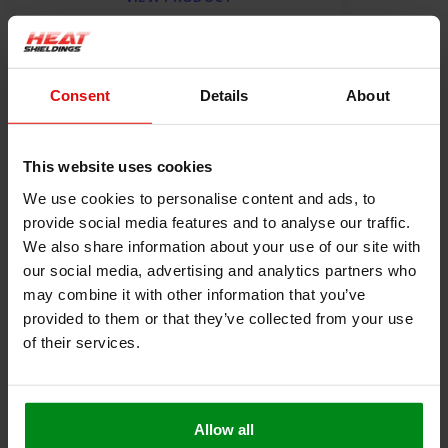
Product information
Consent
Details
About
Description
Heat-resistant seal self-adhesive 4 mm thick
This website uses cookies
This heat-resistant seal with self-adhesive backing is very
We use cookies to personalise content and ads, to
suitable for use as a seal for a fire door or oven. The heat-
provide social media features and to analyse our traffic.
resistant self-adhesive layer makes assembly easy, and the 4
We also share information about your use of our site with
mm-thick glass fiber layer ensures good sealing and thermal
our social media, advertising and analytics partners who
blockage.
may combine it with other information that you’ve
Resistant to a constant temperature of up to 550 ° C
provided to them or that they’ve collected from your use
Very easy to cut or cut to size
of their services.
Polyacrylate self-adhesive layer suitable up to
temperatures of 200 ° C
Free from solvents and halogen
Weight 64 g / m
Allow all
For more questions about this Heat-resistant seal please