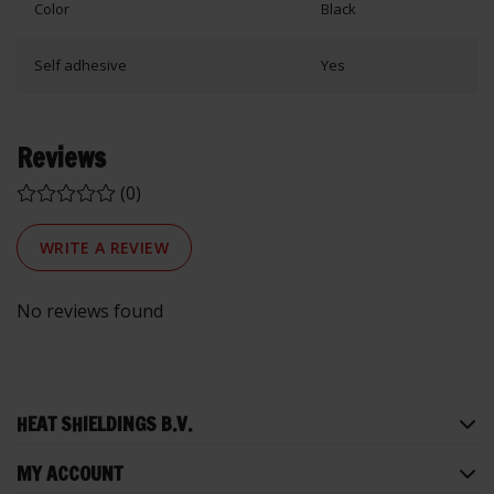
Color
Black
Self adhesive
Yes
Reviews
(0)
WRITE A REVIEW
No reviews found
HEAT SHIELDINGS B.V.
MY ACCOUNT