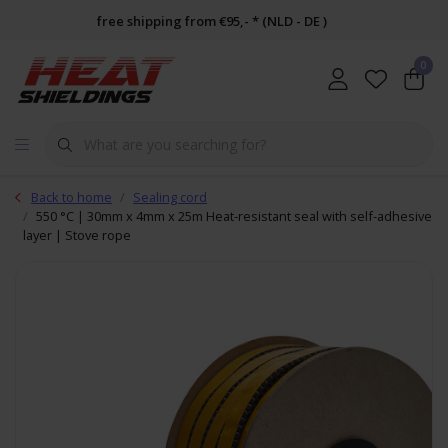
free shipping from €95,- * (NLD - DE )
0
Back to home
Sealing cord
550 °C | 30mm x 4mm x 25m Heat-resistant seal with self-adhesive
layer | Stove rope