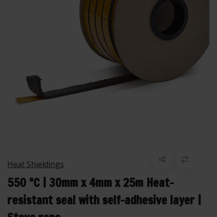
Heat Shieldings
550 °C | 30mm x 4mm x 25m Heat-
resistant seal with self-adhesive layer |