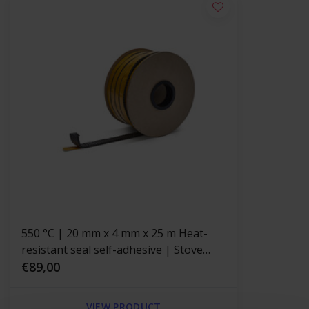
550 °C | 20 mm x 4 mm x 25 m Heat-
resistant seal self-adhesive | Stove
rope Black
€89,00
VIEW PRODUCT