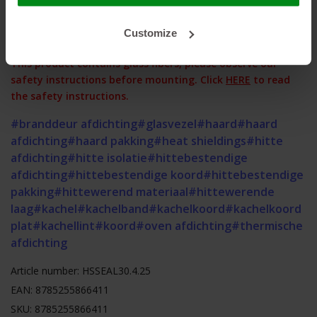
contact us!
Customize
This product contains glass fibers, please observe our
safety instructions before mounting. Click
HERE
to read
the safety instructions.
#branddeur afdichting
#glasvezel
#haard
#haard
afdichting
#haard pakking
#heat shieldings
#hitte
afdichting
#hitte isolatie
#hittebestendige
afdichting
#hittebestendige koord
#hittebestendige
pakking
#hittewerend materiaal
#hittewerende
laag
#kachel
#kachelband
#kachelkoord
#kachelkoord
plat
#kachellint
#koord
#oven afdichting
#thermische
afdichting
Article number: HSSEAL30.4.25
EAN: 8785255866411
SKU: 8785255866411