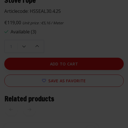
Stove rope
Articlecode:
HSSEAL30.4.25
€119,00
Unit price : €5,16 / Meter
Available (3)
ADD TO CART
SAVE AS FAVORITE
Related products