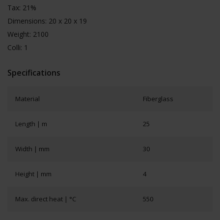
Tax: 21%
Dimensions: 20 x 20 x 19
Weight: 2100
Colli: 1
Specifications
Material
Fiberglass
Length | m
25
Width | mm
30
Height | mm
4
Max. direct heat | °C
550