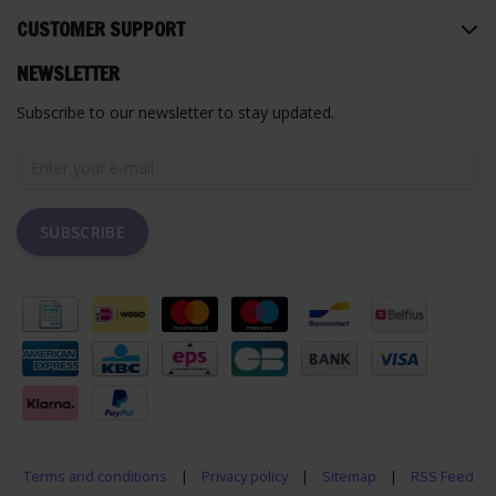
CUSTOMER SUPPORT
NEWSLETTER
Subscribe to our newsletter to stay updated.
SUBSCRIBE
Terms and conditions
|
Privacy policy
|
Sitemap
|
RSS Feed