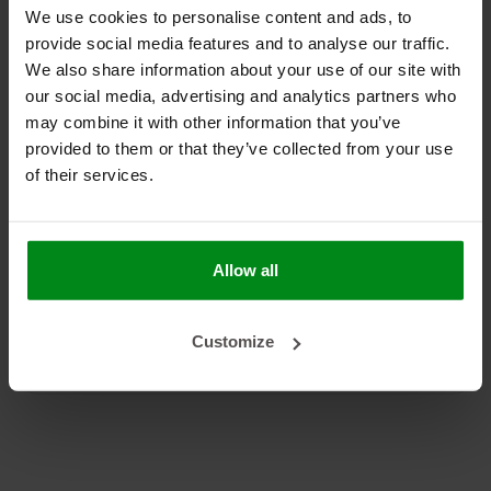
armaflex (1)
We use cookies to personalise content and ads, to
camper (1)
provide social media features and to analyse our traffic.
Corvette (1)
We also share information about your use of our site with
DEI (1)
our social media, advertising and analytics partners who
HT (1)
may combine it with other information that you’ve
insulation (1)
provided to them or that they’ve collected from your use
marine (1)
of their services.
NH (1)
Reflective foils (1)
self-adhesive (1)
Allow all
Sound insulation (1)
Turbo blanket (1)
Uitlaattunnel isolatie (1)
Customize
Volkswagen T2B (1)