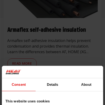
Armaflex self-adhesive insulation
Armaflex self-adhesive insulation helps prevent
condensation and provides thermal insulation.
Learn the differences between AF, HOME (XG
replacement), HT and NH, and where to use them
in automotive, campers, marine and industrial
READ MORE
applications.
1 Articles
Consent
Details
About
Tags
This website uses cookies