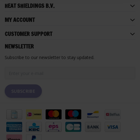
HEAT SHIELDINGS B.V.
MY ACCOUNT
CUSTOMER SUPPORT
NEWSLETTER
Subscribe to our newsletter to stay updated.
SUBSCRIBE