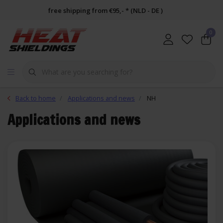
free shipping from €95,- * (NLD - DE )
0
Back to home
Applications and news
NH
Applications and news