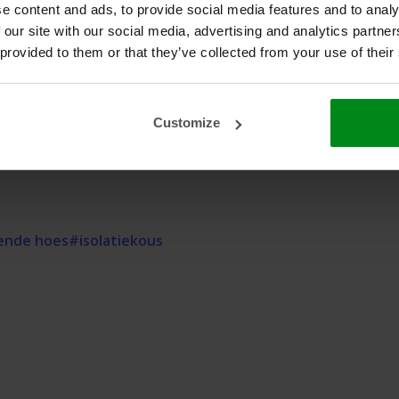
e content and ads, to provide social media features and to analy
 our site with our social media, advertising and analytics partn
r
 provided to them or that they’ve collected from your use of their
ce?
additional information about this product. We are happy to
Customize
ende hoes
#isolatiekous