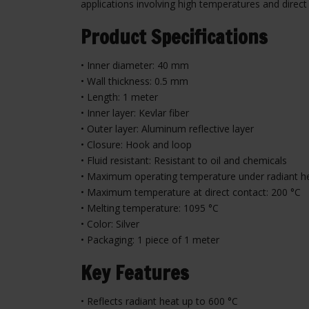
applications involving high temperatures and direct
Product Specifications
• Inner diameter: 40 mm
• Wall thickness: 0.5 mm
• Length: 1 meter
• Inner layer: Kevlar fiber
• Outer layer: Aluminum reflective layer
• Closure: Hook and loop
• Fluid resistant: Resistant to oil and chemicals
• Maximum operating temperature under radiant he
• Maximum temperature at direct contact: 200 °C
• Melting temperature: 1095 °C
• Color: Silver
• Packaging: 1 piece of 1 meter
Key Features
• Reflects radiant heat up to 600 °C