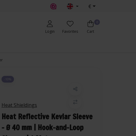
€
0
Login
Favorites
Cart
er
-10%
Heat Shieldings
Heat Reflective Kevlar Sleeve
– Ø 40 mm | Hook-and-Loop