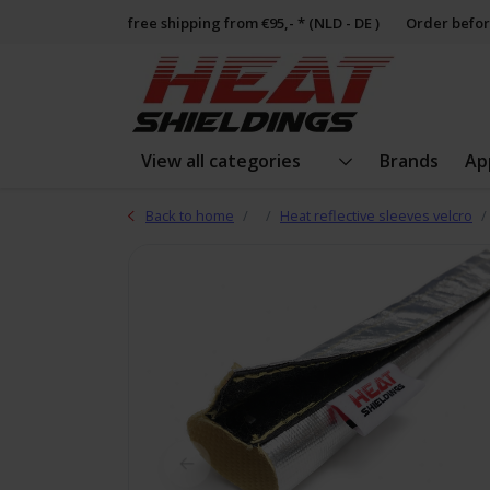
free shipping from €95,- * (NLD - DE )
Order befor
View all categories
Brands
Ap
Back to home
Heat reflective sleeves velcro