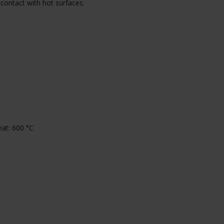
 contact with hot surfaces.
at: 600 °C