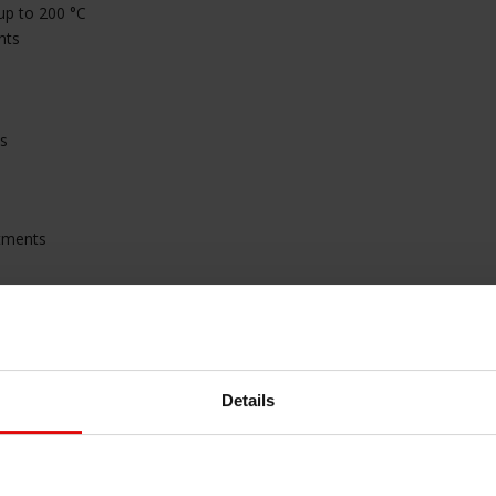
 up to 200 °C
nts
ns
rtments
nvironments
Details
amage
e