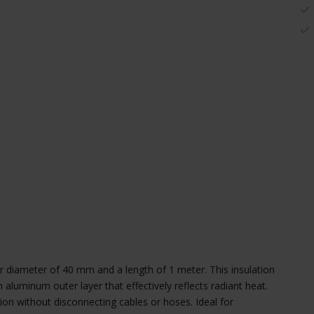
ner diameter of 40 mm and a length of 1 meter. This insulation
n aluminum outer layer that effectively reflects radiant heat.
tion without disconnecting cables or hoses. Ideal for