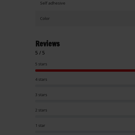
Self adhesive
Color
Reviews
5 / 5
5 stars
4 stars
3 stars
2 stars
1 star