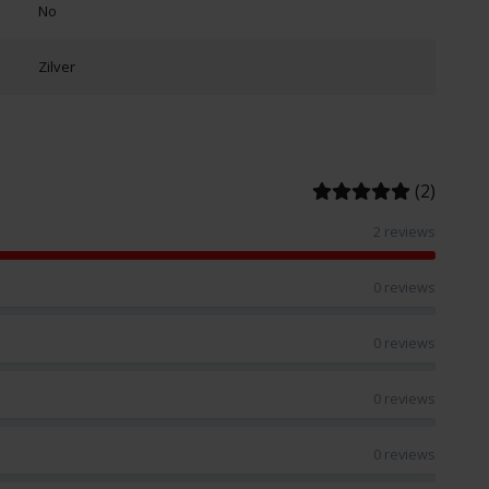
No
Zilver
(2)
2 reviews
0 reviews
0 reviews
0 reviews
0 reviews