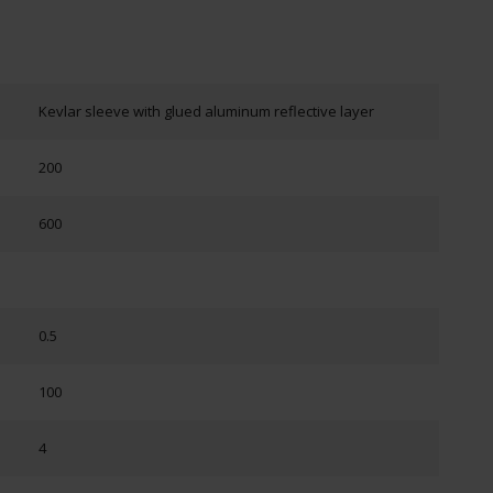
Kevlar sleeve with glued aluminum reflective layer
200
600
0.5
100
4