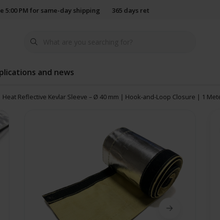
e 5:00 PM for same-day shipping
365 days return policy
plications and news
Heat Reflective Kevlar Sleeve – Ø 40 mm | Hook-and-Loop Closure | 1 Met