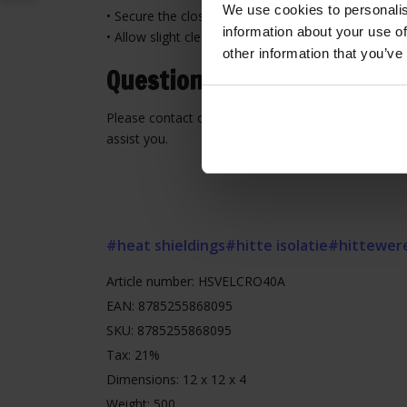
We use cookies to personalis
• Secure the closure firmly along the full length
information about your use of
• Allow slight clearance to prevent tension and wea
other information that you’ve
Questions or need assistan
Please contact our customer service for advice or 
assist you.
#heat shieldings
#hitte isolatie
#hittewer
Article number: HSVELCRO40A
EAN: 8785255868095
SKU: 8785255868095
Tax: 21%
Dimensions: 12 x 12 x 4
Weight: 500