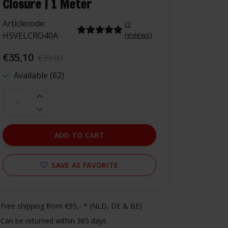
Closure | 1 Meter
Articlecode:
(2
HSVELCRO40A
reviews)
€35,10
€39,00
Available (62)
ADD TO CART
SAVE AS FAVORITE
Free shipping from €95,- * (NLD, DE & BE)
Can be returned within 365 days