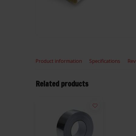
Product information
Specifications
Rev
Related products