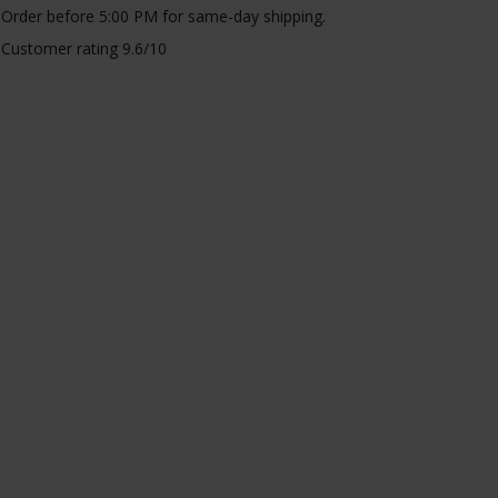
Order before 5:00 PM for same-day shipping.
Customer rating 9.6/10