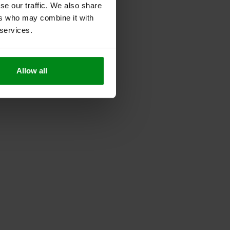
se our traffic. We also share
ers who may combine it with
 services.
Allow all