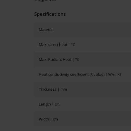
Specifications
Material
Max. direct heat | °C
Max. Radiant Heat | °C
Heat conductivity coefficient (λ value) | W/(mK)
Thickness | mm
Length | cm
Width | cm