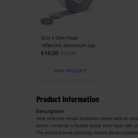
-21%
5cm x 50m Heat-
reflective aluminum tape
with glass-fiber
€19,00
€24,00
reinforced 120 °C
VIEW PRODUCT
Product information
Description
Heat reflective Kevlar insulation sleeve with an in
sleeve combines a flexible Kevlar inner layer with a
The practical hook and loop closure allows installa