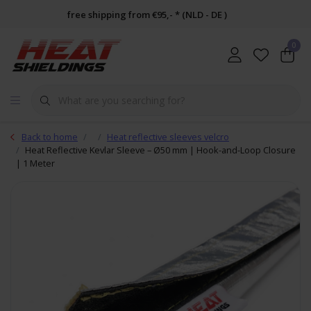
free shipping from €95,- * (NLD - DE )
0
Back to home
Heat reflective sleeves velcro
Heat Reflective Kevlar Sleeve – Ø50 mm | Hook-and-Loop Closure
| 1 Meter