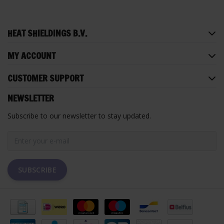
HEAT SHIELDINGS B.V.
MY ACCOUNT
CUSTOMER SUPPORT
NEWSLETTER
Subscribe to our newsletter to stay updated.
SUBSCRIBE