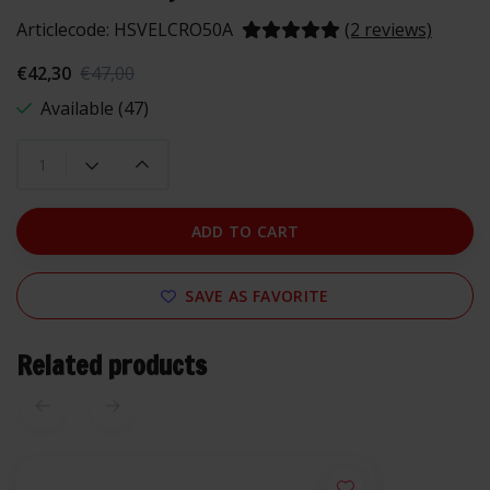
Articlecode:
HSVELCRO50A
(2 reviews)
€42,30
€47,00
Available (47)
ADD TO CART
SAVE AS FAVORITE
Related products