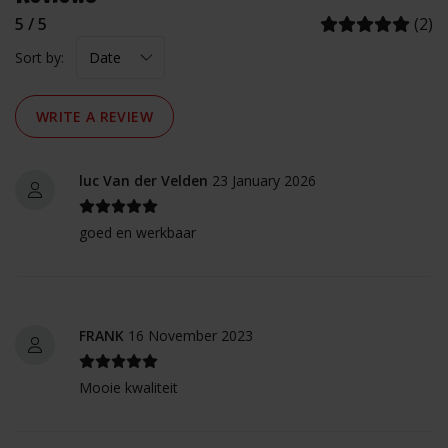
5 / 5
(2)
Sort by:
WRITE A REVIEW
luc Van der Velden
23 January 2026
goed en werkbaar
FRANK
16 November 2023
Mooie kwaliteit