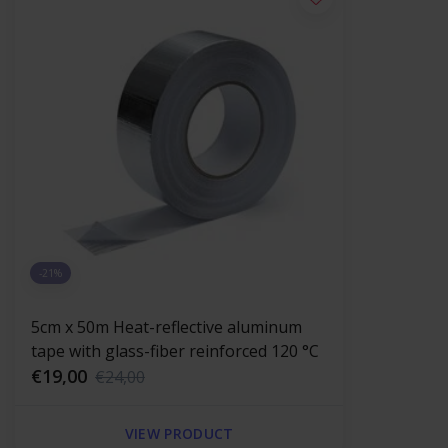
-21%
5cm x 50m Heat-reflective aluminum
tape with glass-fiber reinforced 120 °C
€19,00
€24,00
VIEW PRODUCT