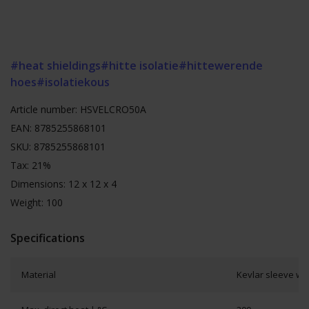
#heat shieldings
#hitte isolatie
#hittewerende
hoes
#isolatiekous
Article number: HSVELCRO50A
EAN: 8785255868101
SKU: 8785255868101
Tax: 21%
Dimensions: 12 x 12 x 4
Weight: 100
Specifications
Material
Kevlar sleeve wit