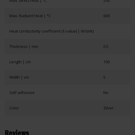
Max. direct heat | °C
200
Max. Radiant Heat | °C
600
Heat conductivity coefficient (λ value) | W/(mK)
Thickness | mm
0.5
Length | cm
100
Width | cm
5
Self adhesive
No
Color
Zilver
Reviews