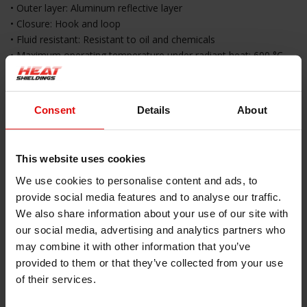
• Outer layer: Aluminum reflective layer
• Closure: Hook and loop
• Fluid resistant: Resistant to oil and chemicals
• Maximum operating temperature under radiant heat: 600 °C
• Maximum temperature at direct contact: 200 °C
• Melting temperature: 1095 °C
• Color: Silver
Consent
Details
About
• Packaging: 1 piece of 1 meter
Key Features
This website uses cookies
• Reflects radiant heat up to 600 °C
We use cookies to personalise content and ads, to
• Protects against direct contact with hot surfaces up to 200 °C
provide social media features and to analyse our traffic.
• Flexible Kevlar core suitable for moving components
We also share information about your use of our site with
• Easy installation with hook and loop closure
our social media, advertising and analytics partners who
• No need to disconnect cables or hoses
may combine it with other information that you’ve
• Resistant to oil and chemical exposure
provided to them or that they’ve collected from your use
• Suitable for professional and industrial applications
of their services.
Applications