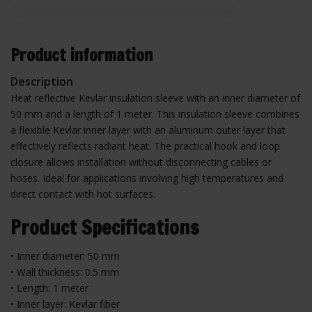
Product information
Description
Heat reflective Kevlar insulation sleeve with an inner diameter of
50 mm and a length of 1 meter. This insulation sleeve combines
a flexible Kevlar inner layer with an aluminum outer layer that
effectively reflects radiant heat. The practical hook and loop
closure allows installation without disconnecting cables or
hoses. Ideal for applications involving high temperatures and
direct contact with hot surfaces.
Product Specifications
• Inner diameter: 50 mm
• Wall thickness: 0.5 mm
• Length: 1 meter
• Inner layer: Kevlar fiber