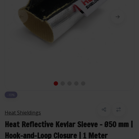
-10%
Heat Shieldings
Heat Reflective Kevlar Sleeve – Ø50 mm |
Hook-and-Loop Closure | 1 Meter