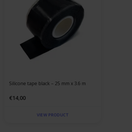
Silicone tape black – 25 mm x 3.6 m
€14,00
VIEW PRODUCT