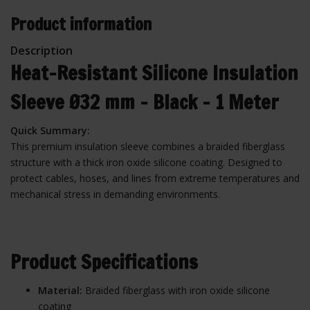
Product information
Description
Heat-Resistant Silicone Insulation
Sleeve Ø32 mm – Black – 1 Meter
Quick Summary:
This premium insulation sleeve combines a braided fiberglass
structure with a thick iron oxide silicone coating. Designed to
protect cables, hoses, and lines from extreme temperatures and
mechanical stress in demanding environments.
Product Specifications
Material:
Braided fiberglass with iron oxide silicone
coating