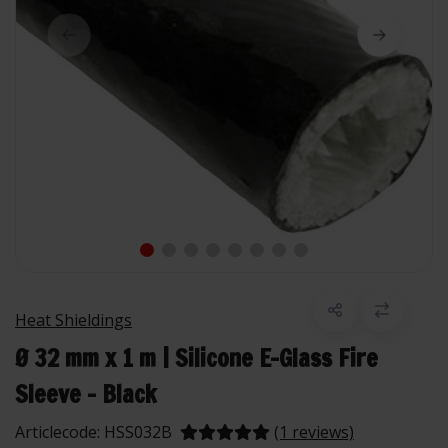
Heat Shieldings
Ø 32 mm x 1 m | Silicone E-Glass Fire
Sleeve - Black
Articlecode:
HSS032B
(1 reviews)