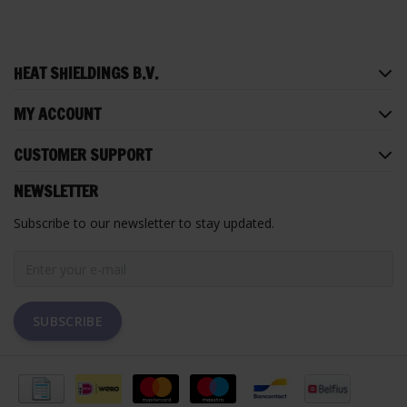
HEAT SHIELDINGS B.V.
MY ACCOUNT
CUSTOMER SUPPORT
NEWSLETTER
Subscribe to our newsletter to stay updated.
SUBSCRIBE