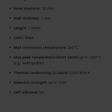
Inner diameter:
32 mm
Wall thickness:
3 mm
Length:
1 meter
Color:
Black
Max continuous temperature:
260 °C
Max peak temperature (short-term):
up to 1200 °C
(e.g., weld splatter)
Thermal conductivity (λ-value):
0.044 W/m·K
Dielectric strength:
up to 10 kV
Self-adhesive:
No