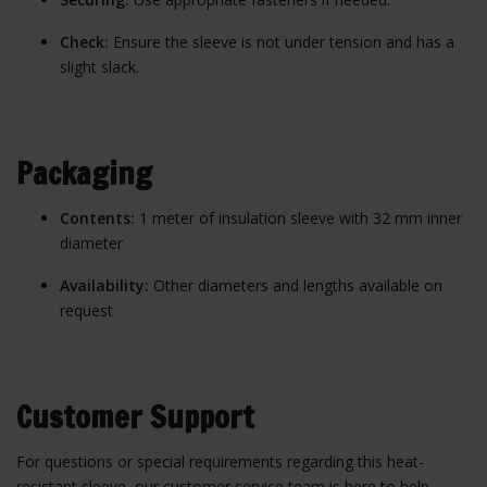
Check:
Ensure the sleeve is not under tension and has a
slight slack.
Packaging
Contents:
1 meter of insulation sleeve with 32 mm inner
diameter
Availability:
Other diameters and lengths available on
request
Customer Support
For questions or special requirements regarding this heat-
resistant sleeve, our customer service team is here to help.