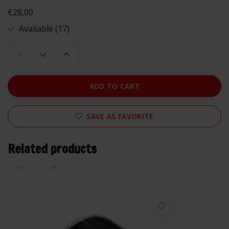
€28,00
Available (17)
ADD TO CART
SAVE AS FAVORITE
Related products