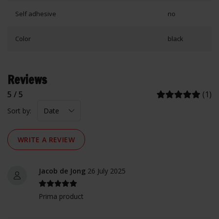
Self adhesive
no
Color
black
Reviews
5 / 5
(1)
Sort by:
WRITE A REVIEW
Jacob de Jong
26 July 2025
Prima product