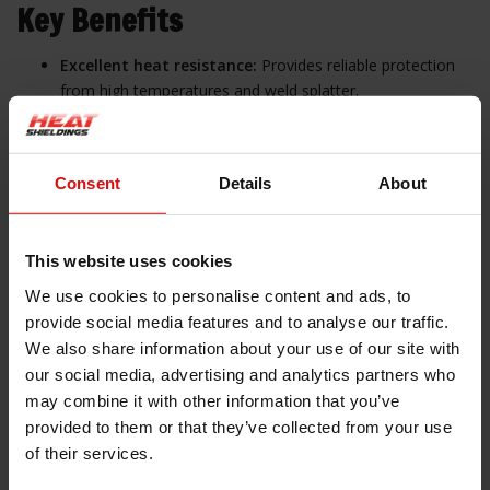
Key Benefits
Excellent heat resistance:
Provides reliable protection
from high temperatures and weld splatter.
Durable material:
Braided fiberglass ensures mechanical
strength and flexibility.
Consent
Details
About
Electrical insulation:
Silicone coating offers high
dielectric strength.
This website uses cookies
Versatile use:
Suitable for industrial and automotive
environments.
We use cookies to personalise content and ads, to
provide social media features and to analyse our traffic.
We also share information about your use of our site with
our social media, advertising and analytics partners who
Applications
may combine it with other information that you’ve
provided to them or that they’ve collected from your use
Automotive:
Protects cables and hoses in engine bays
of their services.
Industrial machinery:
Insulates pipes and wires in