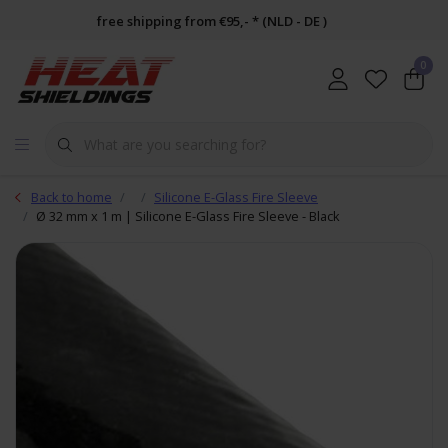
free shipping from €95,- * (NLD - DE )
0
Back to home
Silicone E-Glass Fire Sleeve
Ø 32 mm x 1 m | Silicone E-Glass Fire Sleeve - Black