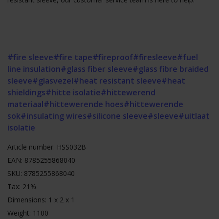
#fire sleeve
#fire tape
#fireproof
#firesleeve
#fuel
line insulation
#glass fiber sleeve
#glass fibre braided
sleeve
#glasvezel
#heat resistant sleeve
#heat
shieldings
#hitte isolatie
#hittewerend
materiaal
#hittewerende hoes
#hittewerende
sok
#insulating wires
#silicone sleeve
#sleeve
#uitlaat
isolatie
Article number: HSS032B
EAN: 8785255868040
SKU: 8785255868040
Tax: 21%
Dimensions: 1 x 2 x 1
Weight: 1100