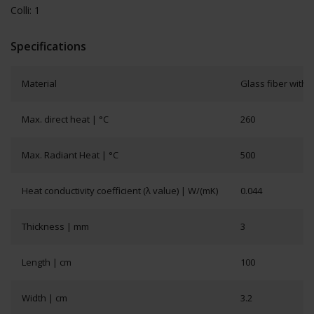
Colli: 1
Specifications
Material
Glass fiber with s
Max. direct heat | °C
260
Max. Radiant Heat | °C
500
Heat conductivity coefficient (λ value) | W/(mK)
0.044
Thickness | mm
3
Length | cm
100
Width | cm
3.2