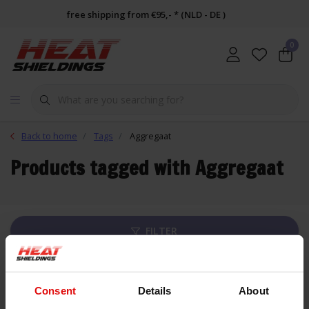
free shipping from €95,- * (NLD - DE )
0
Back to home
Tags
Aggregaat
Products tagged with Aggregaat
FILTER
List
Consent
Details
About