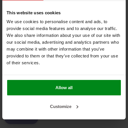
No products found
This website uses cookies
We use cookies to personalise content and ads, to
provide social media features and to analyse our traffic.
We also share information about your use of our site with
HEAT SHIELDINGS B.V.
our social media, advertising and analytics partners who
may combine it with other information that you’ve
MY ACCOUNT
provided to them or that they’ve collected from your use
of their services.
CUSTOMER SUPPORT
NEWSLETTER
Subscribe to our newsletter to stay updated.
Allow all
Customize
SUBSCRIBE