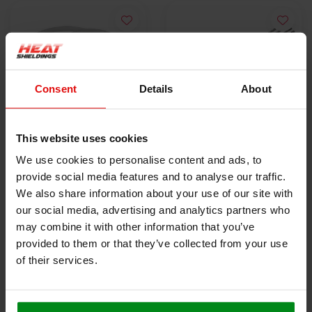
Consent
Details
About
This website uses cookies
10x Stainless Steel
5x Lokjaw | PRO
We use cookies to personalise content and ads, to
Locking Tie | SS304 |
Stainless Steel Cable
provide social media features and to analyse our traffic.
300mm x 4.6mm
€9,50
Ties SS316 - 350 mm
€18,40
We also share information about your use of our site with
our social media, advertising and analytics partners who
may combine it with other information that you’ve
VIEW PRODUCT
VIEW PRODUCT
provided to them or that they’ve collected from your use
of their services.
HEAT SHIELDINGS B.V.