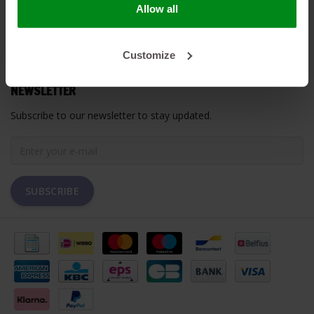
Allow all
MY ACCOUNT
Customize
CUSTOMER SUPPORT
NEWSLETTER
Subscribe to our newsletter to stay updated.
SUBSCRIBE