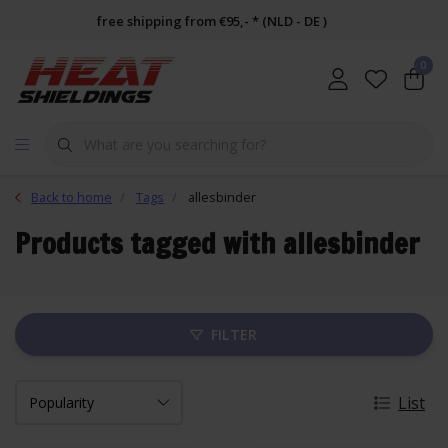
free shipping from €95,- * (NLD - DE )
0
Back to home
Tags
allesbinder
Products tagged with allesbinder
FILTER
List