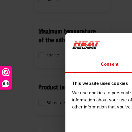
Maximum temperature
of the adhesive layer
120 °C
Consent
This website uses cookies
9,6
Product length
We use cookies to personalis
information about your use of
50 meters / 164 feet
other information that you’ve