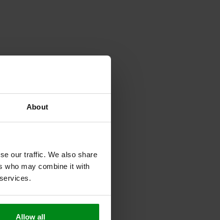
About
se our traffic. We also share
ers who may combine it with
 services.
Allow all