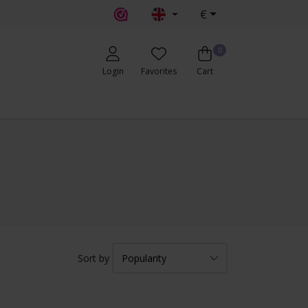
€
0
Login
Favorites
Cart
Sort by