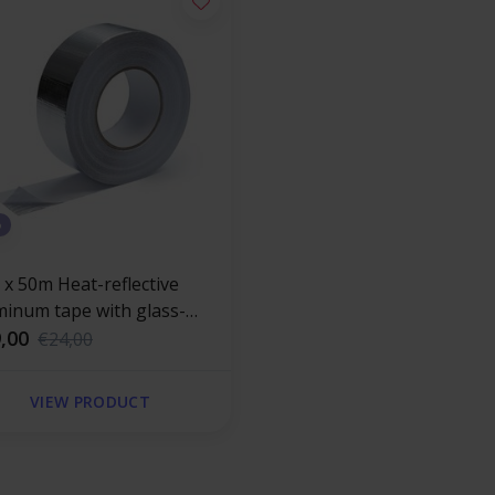
%
 x 50m Heat-reflective
minum tape with glass-
r reinforced 120 °C
,00
€24,00
VIEW PRODUCT