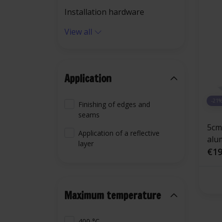
Installation hardware
View all
Application
-21
Finishing of edges and
seams
5cm
Application of a reflective
alu
layer
fibe
€19
Maximum temperature
400 °C