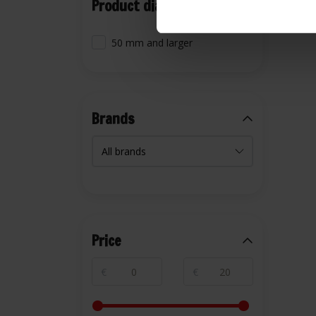
Product diameter
50 mm and larger
Brands
Price
€
€