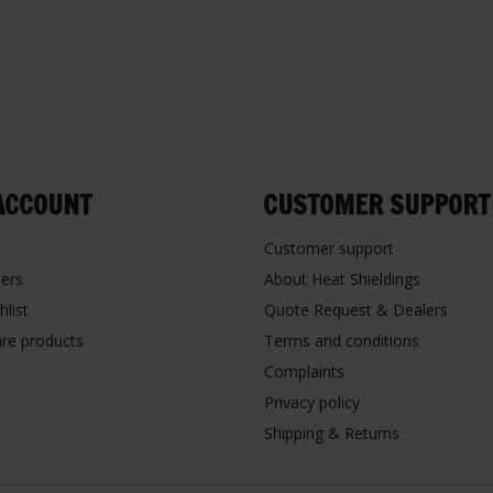
ACCOUNT
CUSTOMER SUPPORT
Customer support
ers
About Heat Shieldings
hlist
Quote Request & Dealers
re products
Terms and conditions
Complaints
Privacy policy
Shipping & Returns