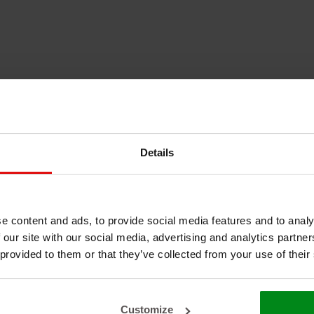
Details
e content and ads, to provide social media features and to analy
 our site with our social media, advertising and analytics partn
 provided to them or that they’ve collected from your use of their
Customize