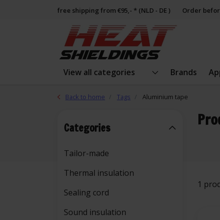
free shipping from €95,- * (NLD - DE )
Order befor
View all categories
Brands
Ap
Back to home
Tags
Aluminium tape
Pro
Categories
Tailor-made
Thermal insulation
1 pro
Sealing cord
Sound insulation