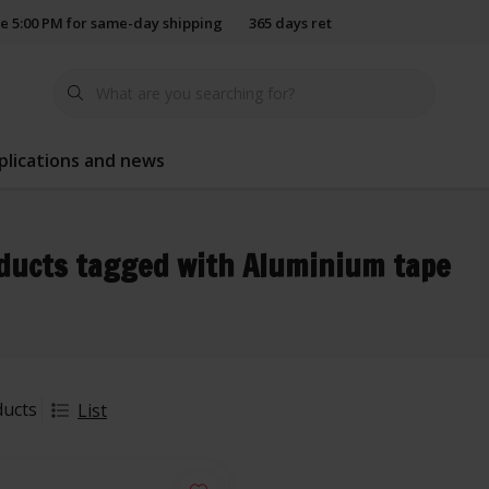
e 5:00 PM for same-day shipping
365 days return policy
plications and news
ducts tagged with Aluminium tape
ducts
List