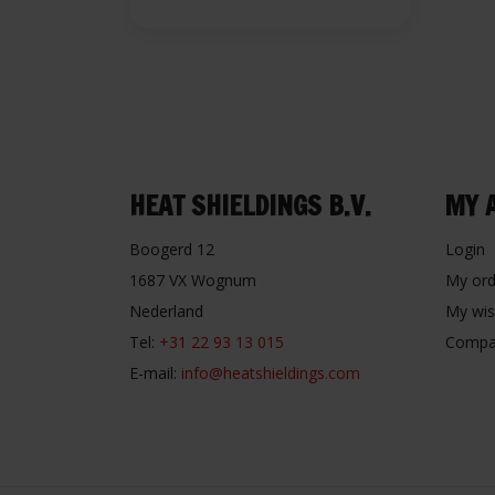
HEAT SHIELDINGS B.V.
MY 
Boogerd 12
Login
1687 VX Wognum
My ord
Nederland
My wis
Tel:
+31 22 93 13 015
Compa
E-mail:
info@heatshieldings.com