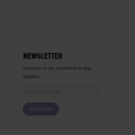
NEWSLETTER
Subscribe to our newsletter to stay
updated.
SUBSCRIBE