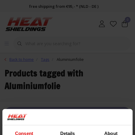
free shipping from €95,- * (NLD - DE )
0
Back to home
Tags
Aluminiumfolie
Products tagged with
Aluminiumfolie
FILTER
Consent
Details
About
List