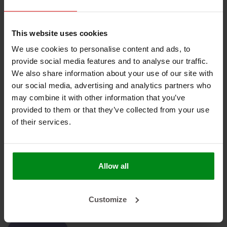
No products found
This website uses cookies
We use cookies to personalise content and ads, to
provide social media features and to analyse our traffic.
We also share information about your use of our site with
our social media, advertising and analytics partners who
HEAT SHIELDINGS B.V.
may combine it with other information that you’ve
provided to them or that they’ve collected from your use
MY ACCOUNT
of their services.
CUSTOMER SUPPORT
NEWSLETTER
Allow all
Subscribe to our newsletter to stay updated.
Customize