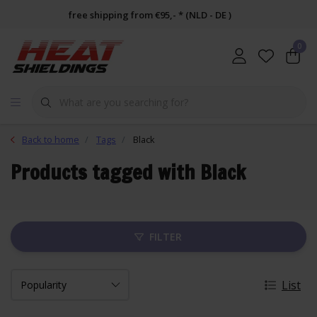
free shipping from €95,- * (NLD - DE )
0
Back to home
Tags
Black
Products tagged with Black
FILTER
List