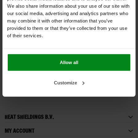
We also share information about your use of our site with
our social media, advertising and analytics partners who
may combine it with other information that you’ve
provided to them or that they’ve collected from your use
of their services.
178 × 183 cm | 12
mm | Under Carpet
Lite | Vehicle interior
€169,00
Allow all
insulation
VIEW PRODUCT
Customize
HEAT SHIELDINGS B.V.
MY ACCOUNT