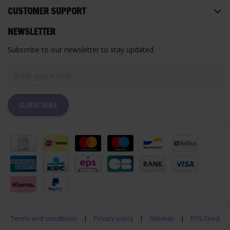
CUSTOMER SUPPORT
NEWSLETTER
Subscribe to our newsletter to stay updated.
SUBSCRIBE
Terms and conditions
|
Privacy policy
|
Sitemap
|
RSS Feed