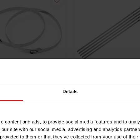
Stainless Steel Locking
5x Lokjaw | PRO Stainles
 | SS304 | 300mm x 4.6mm
Steel Cable Ties SS316 - 
Details
50
mm
€18,40
VIEW PRODUCT
VIEW PRODUCT
e content and ads, to provide social media features and to analy
 our site with our social media, advertising and analytics partn
 provided to them or that they’ve collected from your use of their