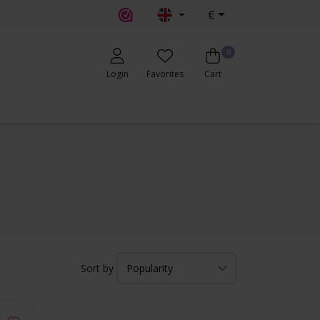
€
0
Login
Favorites
Cart
Sort by