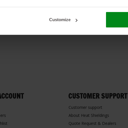
Customize
ACCOUNT
CUSTOMER SUPPORT
Customer support
ers
About Heat Shieldings
hlist
Quote Request & Dealers