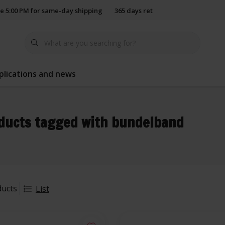
e 5:00 PM for same-day shipping
365 days return policy
plications and news
ducts tagged with bundelband
ducts
List