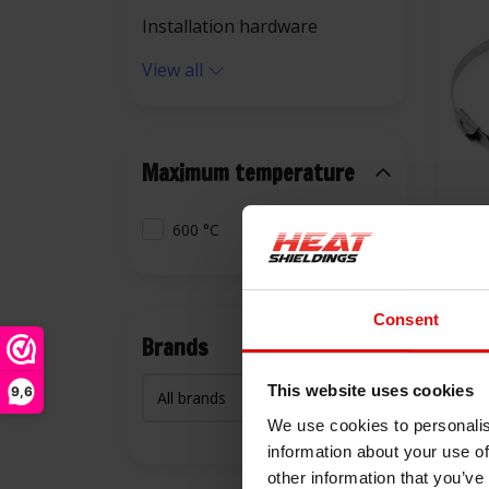
Installation hardware
View all
Maximum temperature
600 °C
10x 
Tie
Consent
€9,
Brands
This website uses cookies
9,6
We use cookies to personalis
information about your use of
other information that you’ve