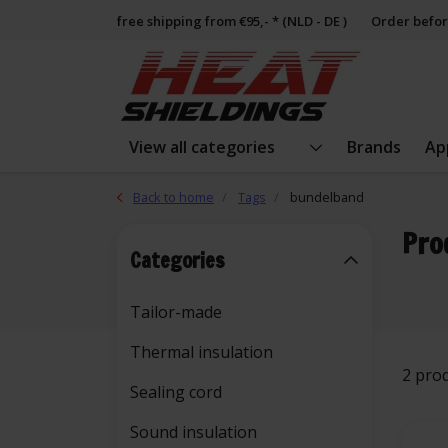
free shipping from €95,- * (NLD - DE )
Order befor
View all categories
Brands
Ap
Back to home
Tags
bundelband
Pro
Categories
Tailor-made
Thermal insulation
2 pro
Sealing cord
Sound insulation