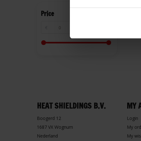
Price
€
€
HEAT SHIELDINGS B.V.
MY 
Boogerd 12
Login
1687 VX Wognum
My ord
Nederland
My wis