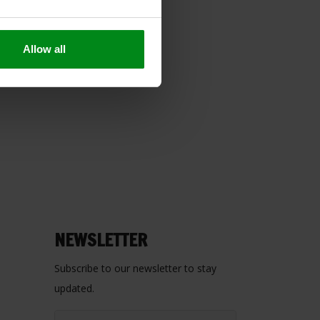
Allow all
NEWSLETTER
Subscribe to our newsletter to stay
updated.