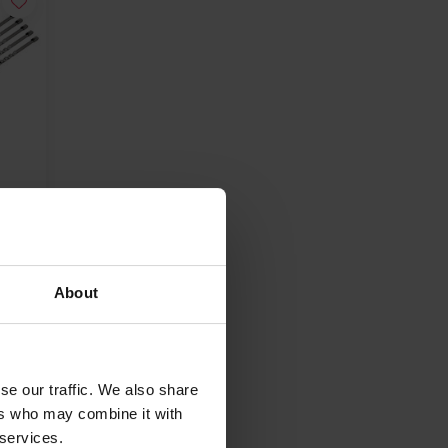
s
350
About
se our traffic. We also share
ers who may combine it with
 services.