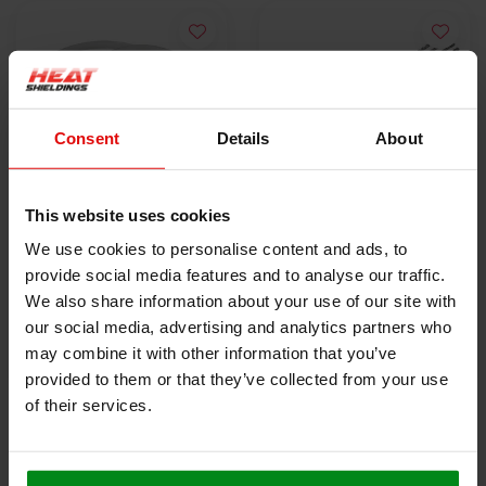
Consent
Details
About
This website uses cookies
10x Stainless Steel
5x Lokjaw | PRO
We use cookies to personalise content and ads, to
Locking Tie | SS304 |
Stainless Steel Cable
provide social media features and to analyse our traffic.
300mm x 4.6mm
€9,50
Ties SS316 - 350 mm
€18,40
We also share information about your use of our site with
our social media, advertising and analytics partners who
may combine it with other information that you’ve
VIEW PRODUCT
VIEW PRODUCT
provided to them or that they’ve collected from your use
of their services.
HEAT SHIELDINGS B.V.