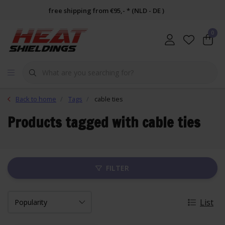
free shipping from €95,- * (NLD - DE )
0
Back to home
Tags
cable ties
Products tagged with cable ties
FILTER
List