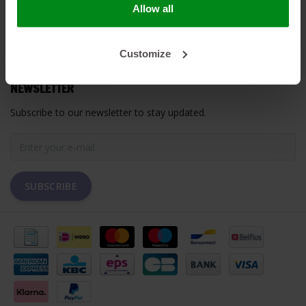
Allow all
MY ACCOUNT
Customize
CUSTOMER SUPPORT
NEWSLETTER
Subscribe to our newsletter to stay updated.
SUBSCRIBE