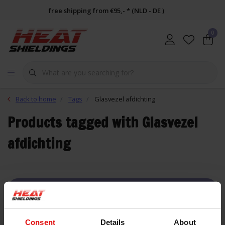
free shipping from €95,- * (NLD - DE )
0
Back to home
Tags
Glasvezel afdichting
Products tagged with Glasvezel
afdichting
FILTER
Consent
Details
About
List