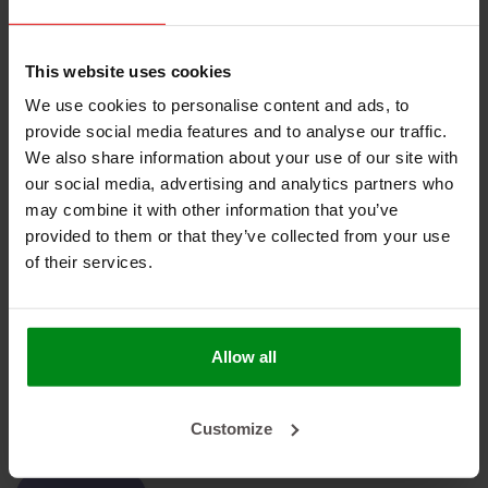
No products found
This website uses cookies
We use cookies to personalise content and ads, to
provide social media features and to analyse our traffic.
We also share information about your use of our site with
our social media, advertising and analytics partners who
HEAT SHIELDINGS B.V.
may combine it with other information that you’ve
provided to them or that they’ve collected from your use
MY ACCOUNT
of their services.
CUSTOMER SUPPORT
NEWSLETTER
Allow all
Subscribe to our newsletter to stay updated.
Customize