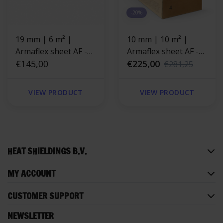
-20%
19 mm | 6 m² |
10 mm | 10 m² |
Armaflex sheet AF -
Armaflex sheet AF -
Without adhesive
€145,00
self-adhesive
€225,00
€281,25
backing
VIEW PRODUCT
VIEW PRODUCT
HEAT SHIELDINGS B.V.
MY ACCOUNT
CUSTOMER SUPPORT
NEWSLETTER