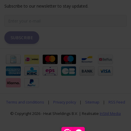
Subscribe to our newsletter to stay updated.
SUBSCRIBE
Terms and conditions
|
Privacy policy
|
Sitemap
|
RSS Feed
© Copyright 2026 - Heat Shieldings B.V. | Realisatie
InStijl Media