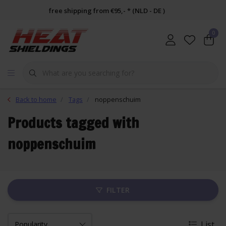
free shipping from €95,- * (NLD - DE )
0
Back to home
Tags
noppenschuim
Products tagged with
noppenschuim
FILTER
List