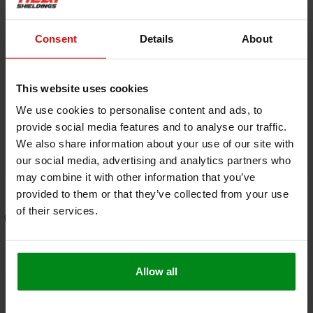
Consent
Details
About
This website uses cookies
10 mm | 10 m² |
32 mm | 3 m² |
Armaflex sheet
Armaflex sheet
We use cookies to personalise content and ads, to
HOME - self-adhesive
€175,00
HOME - self-adhesive
€145,00
provide social media features and to analyse our traffic.
We also share information about your use of our site with
our social media, advertising and analytics partners who
VIEW PRODUCT
VIEW PRODUCT
may combine it with other information that you’ve
provided to them or that they’ve collected from your use
of their services.
free shipping from €95,- * (NLD -
Order before 5:00 PM for same-
DE )
day shipping
Allow all