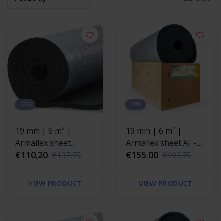
-20%
-20%
19 mm | 6 m² |
19 mm | 6 m² |
Armaflex sheet
Armaflex sheet AF -
HOME - self-adhesive
€110,20
self-adhesive
€155,00
€137,75
€193,75
VIEW PRODUCT
VIEW PRODUCT