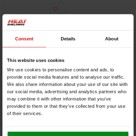
Consent
Details
About
This website uses cookies
1 x 1m | 5 mm | 1000
We use cookies to personalise content and ads, to
°C | Fully stitched
provide social media features and to analyse our traffic.
silica blanket with
€52,00
We also share information about your use of our site with
self-adhesive backing
our social media, advertising and analytics partners who
may combine it with other information that you’ve
VIEW PRODUCT
provided to them or that they’ve collected from your use
of their services.
HEAT SHIELDINGS B.V.