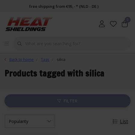
free shipping from €95,- * (NLD - DE )
0
Back to home
Tags
silica
Products tagged with silica
FILTER
List