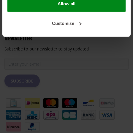
Allow all
MY ACCOUNT
Customize
CUSTOMER SUPPORT
NEWSLETTER
Subscribe to our newsletter to stay updated.
SUBSCRIBE