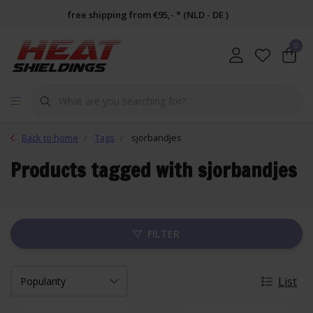
free shipping from €95,- * (NLD - DE )
0
Back to home
Tags
sjorbandjes
Products tagged with sjorbandjes
FILTER
List