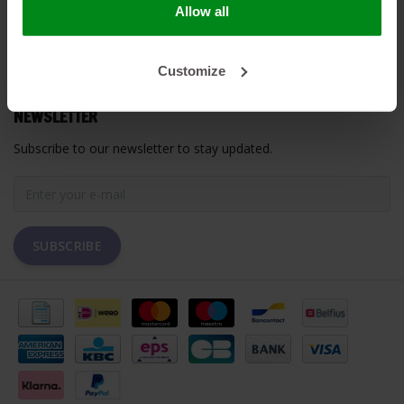
Allow all
MY ACCOUNT
Customize
CUSTOMER SUPPORT
NEWSLETTER
Subscribe to our newsletter to stay updated.
SUBSCRIBE