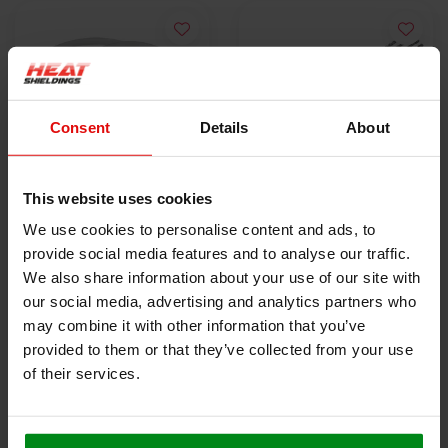
Consent
Details
About
This website uses cookies
10x Stainless Steel
5x Lokjaw | PRO
We use cookies to personalise content and ads, to
Locking Tie | SS304 |
Stainless Steel Cable
provide social media features and to analyse our traffic.
300mm x 4.6mm
€9,50
Ties SS316 - 350 mm
€18,40
We also share information about your use of our site with
our social media, advertising and analytics partners who
may combine it with other information that you’ve
VIEW PRODUCT
VIEW PRODUCT
provided to them or that they’ve collected from your use
of their services.
HEAT SHIELDINGS B.V.