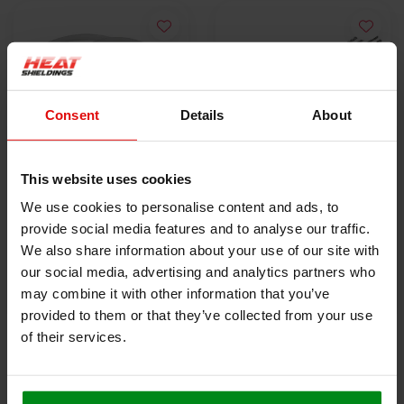
Consent
Details
About
This website uses cookies
10x Stainless Steel
5x Lokjaw | PRO
We use cookies to personalise content and ads, to
Locking Tie | SS304 |
Stainless Steel Cable
provide social media features and to analyse our traffic.
300mm x 4.6mm
€9,50
Ties SS316 - 350 mm
€18,40
We also share information about your use of our site with
our social media, advertising and analytics partners who
may combine it with other information that you’ve
VIEW PRODUCT
VIEW PRODUCT
provided to them or that they’ve collected from your use
of their services.
HEAT SHIELDINGS B.V.