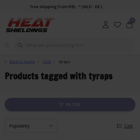
free shipping from €95,- * (NLD - DE )
0
Back to home
Tags
tyraps
Products tagged with tyraps
FILTER
List