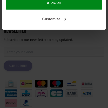
Allow all
MY ACCOUNT
Customize
CUSTOMER SUPPORT
NEWSLETTER
Subscribe to our newsletter to stay updated.
SUBSCRIBE