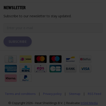
NEWSLETTER
Subscribe to our newsletter to stay updated.
SUBSCRIBE
Terms and conditions
|
Privacy policy
|
Sitemap
|
RSS Feed
© Copyright 2026 - Heat Shieldings B.V. | Realisatie
InStijl Media