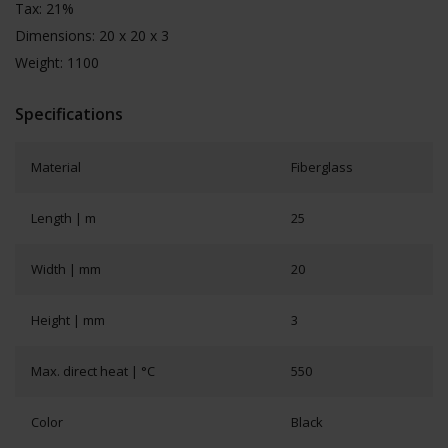
Tax: 21%
Dimensions: 20 x 20 x 3
Weight: 1100
Specifications
Material
Fiberglass
Length | m
25
Width | mm
20
Height | mm
3
Max. direct heat | °C
550
Color
Black