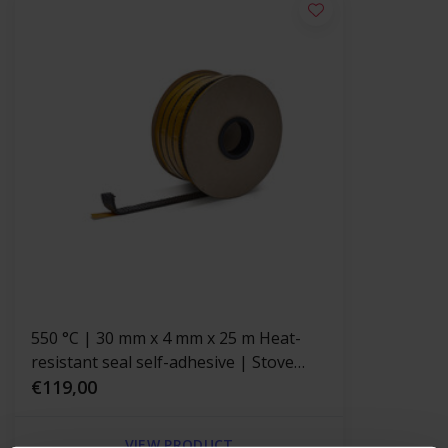
550 °C | 30 mm x 4 mm x 25 m Heat-
resistant seal self-adhesive | Stove
rope
€119,00
VIEW PRODUCT