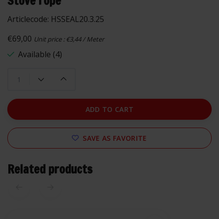
Stove rope
Articlecode:
HSSEAL20.3.25
€69,00
Unit price : €3,44 / Meter
Available (4)
ADD TO CART
SAVE AS FAVORITE
Related products