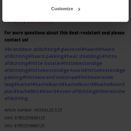
This product contains glass fibers, please observe our
Customize
safety instructions before mounting. Click
HERE
to read
the safety instructions.
For more questions about this Heat-resistant seal please
contact us!
#branddeur afdichting
#glasvezel
#haard
#haard
afdichting
#haard pakking
#heat shieldings
#hitte
afdichting
#hitte isolatie
#hittebestendige
afdichting
#hittebestendige koord
#hittebestendige
pakking
#hittewerend materiaal
#hittewerende
laag
#kachel
#kachelband
#kachelkoord
#kachelkoord
plat
#kachellint
#koord
#oven afdichting
#thermische
afdichting
Article number: HSSEAL20.3.25
EAN: 8785255868125
SKU: 8785255868125