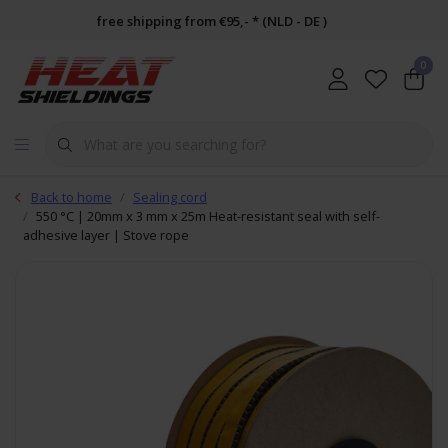
free shipping from €95,- * (NLD - DE )
0
Back to home
Sealing cord
550 °C | 20mm x 3 mm x 25m Heat-resistant seal with self-
adhesive layer | Stove rope