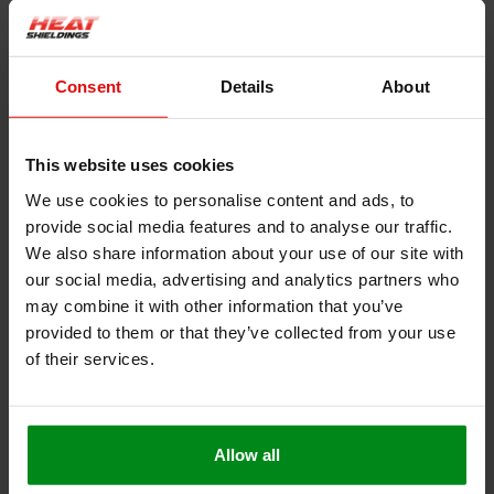
Consent
Details
About
Product information
Description
This website uses cookies
Heat-resistant seal self-adhesive 3 mm thick
We use cookies to personalise content and ads, to
This heat-resistant seal with self-adhesive backing is very
provide social media features and to analyse our traffic.
suitable for use as a seal for a fire door or oven. The heat-
resistant self-adhesive layer makes assembly easy, and the 3
We also share information about your use of our site with
mm-thick glass fiber layer ensures good sealing and thermal
our social media, advertising and analytics partners who
blockage.
may combine it with other information that you’ve
provided to them or that they’ve collected from your use
Resistant to a constant temperature of up to 550 ° C
of their services.
Very easy to cut or cut to size
Polyacrylate self-adhesive layer suitable up to
temperatures of 200 ° C
Free from solvents and halogen
Allow all