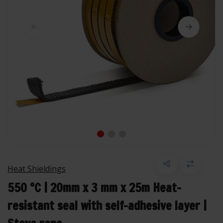
Heat Shieldings
550 °C | 20mm x 3 mm x 25m Heat-
resistant seal with self-adhesive layer |