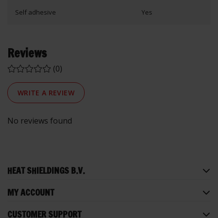
Self adhesive
Yes
Reviews
(0)
WRITE A REVIEW
No reviews found
HEAT SHIELDINGS B.V.
MY ACCOUNT
CUSTOMER SUPPORT