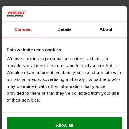
VIEW PRODUCT
Consent
Details
About
Product information
Description
This website uses cookies
Heat-resistant seal self-adhesive 4 mm thick
We use cookies to personalise content and ads, to
This heat-resistant seal with self-adhesive backing is very
provide social media features and to analyse our traffic.
suitable for use as a seal for a fire door or oven. The heat-
We also share information about your use of our site with
resistant self-adhesive layer makes assembly easy, and the 4
our social media, advertising and analytics partners who
mm-thick glass fiber layer ensures good sealing and thermal
blockage.
may combine it with other information that you’ve
provided to them or that they’ve collected from your use
Resistant to a constant temperature of up to 550 ° C
of their services.
Very easy to cut or cut to size
Polyacrylate self-adhesive layer suitable up to
temperatures of 200 ° C
Free from solvents and halogen
Allow all
Box with 12 rolls of 25m