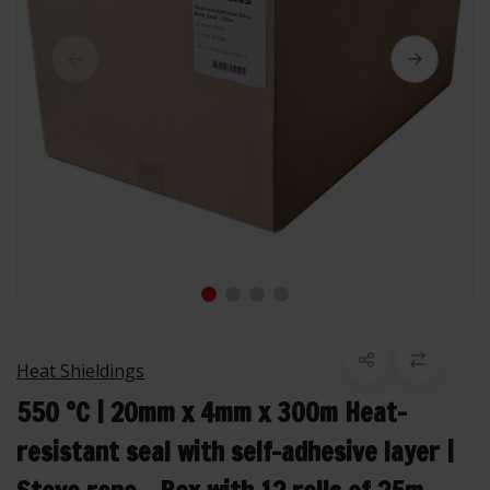
Heat Shieldings
550 °C | 20mm x 4mm x 300m Heat-
resistant seal with self-adhesive layer |