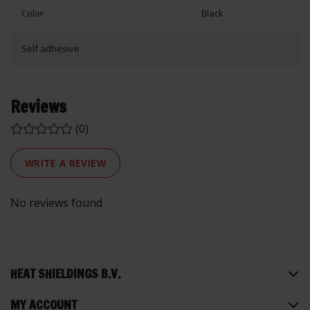
Color
Black
Self adhesive
Reviews
(0)
WRITE A REVIEW
No reviews found
HEAT SHIELDINGS B.V.
MY ACCOUNT