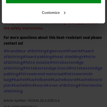
Customize
This product contains glass fibers, please observe our
safety instructions before mounting. Click
HERE
to read
the safety instructions.
For more questions about this Heat-resistant seal please
contact us!
#branddeur afdichting
#glasvezel
#haard
#haard
afdichting
#haard pakking
#heat shieldings
#hitte
afdichting
#hitte isolatie
#hittebestendige
afdichting
#hittebestendige koord
#hittebestendige
pakking
#hittewerend materiaal
#hittewerende
laag
#kachel
#kachelband
#kachelkoord
#kachelkoord
plat
#kachellint
#koord
#oven afdichting
#thermische
afdichting
Article number: HSSEAL20.4.25BULK
EAN: 8785255870524