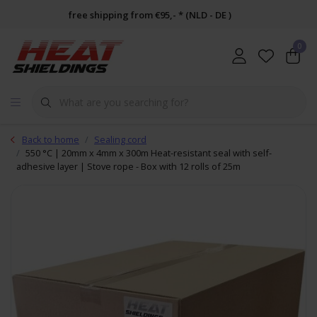
free shipping from €95,- * (NLD - DE )
0
Back to home
Sealing cord
550 °C | 20mm x 4mm x 300m Heat-resistant seal with self-
adhesive layer | Stove rope - Box with 12 rolls of 25m