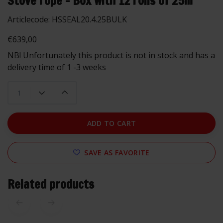
Stove rope - Box with 12 rolls of 25m
Articlecode:
HSSEAL20.4.25BULK
€639,00
NB! Unfortunately this product is not in stock and has a
delivery time of 1 -3 weeks
ADD TO CART
SAVE AS FAVORITE
Related products