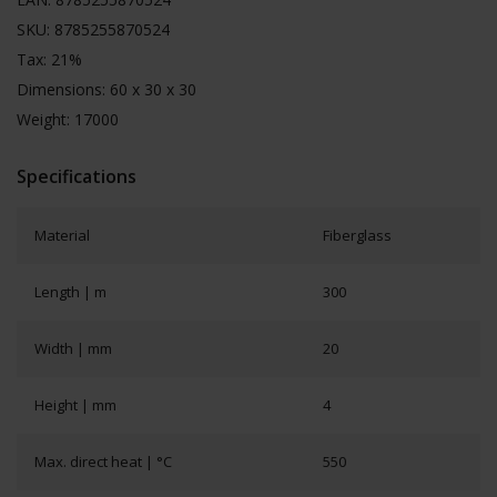
SKU: 8785255870524
Tax: 21%
Dimensions: 60 x 30 x 30
Weight: 17000
Specifications
Material
Fiberglass
Length | m
300
Width | mm
20
Height | mm
4
Max. direct heat | °C
550