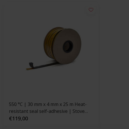
550 °C | 30 mm x 4 mm x 25 m Heat-
resistant seal self-adhesive | Stove
rope
€119,00