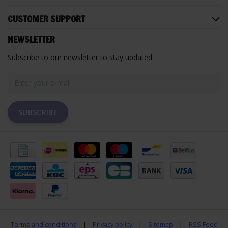
CUSTOMER SUPPORT
NEWSLETTER
Subscribe to our newsletter to stay updated.
SUBSCRIBE
Terms and conditions
|
Privacy policy
|
Sitemap
|
RSS Feed