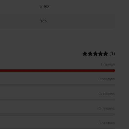
Black
Yes
(1)
1 review
0 reviews
0 reviews
0 reviews
0 reviews