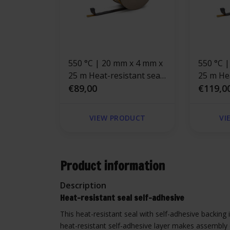
550 °C | 20 mm x 4 mm x
550 °C | 30 mm x 4 mm x
25 m Heat-resistant seal
25 m Hea
self-adhesive | Stove
€89,00
self-adh
€119,0
rope Black
rope
VIEW PRODUCT
VI
Product information
Description
Heat-resistant seal self-adhesive
This heat-resistant seal with self-adhesive backing i
heat-resistant self-adhesive layer makes assembly 