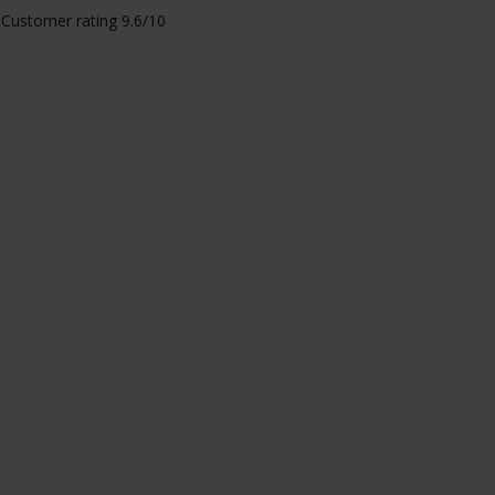
Customer rating 9.6/10