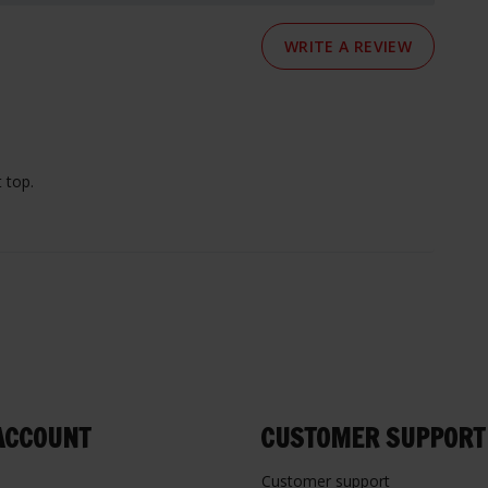
WRITE A REVIEW
 top.
ACCOUNT
CUSTOMER SUPPORT
Customer support