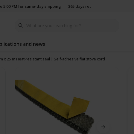
e 5:00 PM for same-day shipping
365 days return policy
plications and news
m x 25 m Heat-resistant seal | Self-adhesive flat stove cord