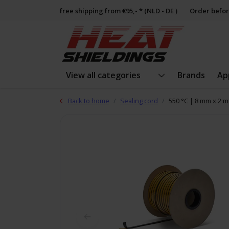
free shipping from €95,- * (NLD - DE )
Order befor
View all categories
Brands
Ap
Back to home
Sealing cord
550 °C | 8 mm x 2 m