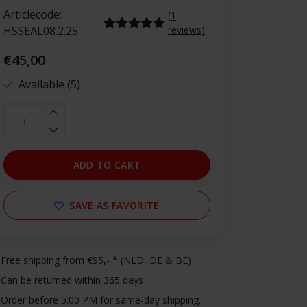
Articlecode:
(1
HSSEAL08.2.25
reviews)
€45,00
Available (5)
ADD TO CART
SAVE AS FAVORITE
Free shipping from €95,- * (NLD, DE & BE)
Can be returned within 365 days
Order before 5:00 PM for same-day shipping.