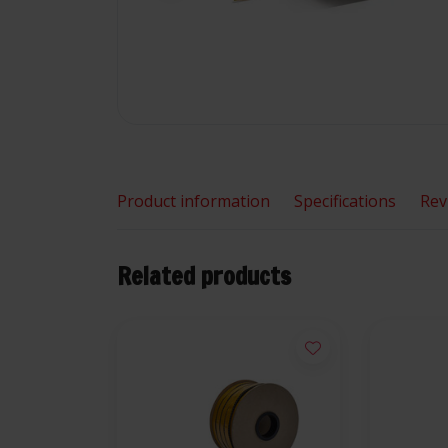
Product information
Specifications
Rev
Related products