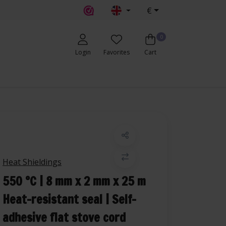
€
0
Login
Favorites
Cart
Heat Shieldings
550 °C | 8 mm x 2 mm x 25 m
Heat-resistant seal | Self-
adhesive flat stove cord