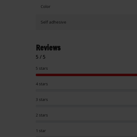
Color
Self adhesive
Reviews
5 / 5
5 stars
4 stars
3 stars
2 stars
1 star