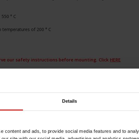
 550 ° C
to temperatures of 200 ° C
erve our safety instructions before mounting. Click
HERE
seal please contact us!
haard afdichting
#haard pakking
#heat
#hittebestendige afdichting
#hittebestendige
Details
end materiaal
#hittewerende
chelkoord plat
#kachellint
#koord
#oven
e content and ads, to provide social media features and to analy
 our site with our social media, advertising and analytics partn