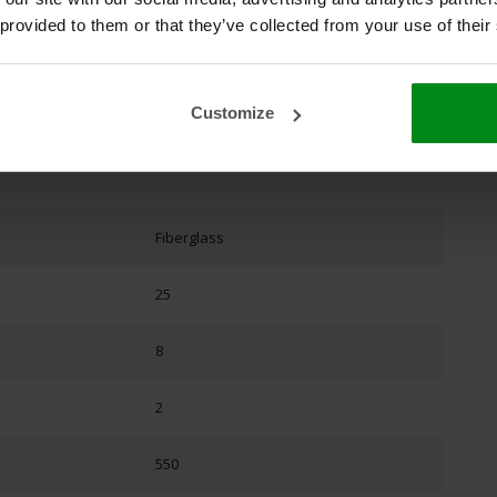
 provided to them or that they’ve collected from your use of their
Customize
Fiberglass
25
8
2
550