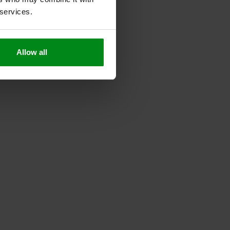
 services.
Allow all