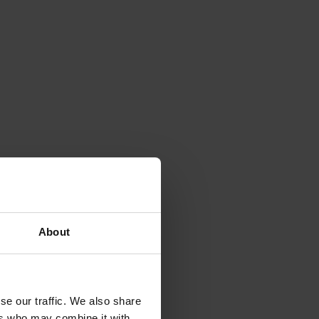
About
se our traffic. We also share
ers who may combine it with