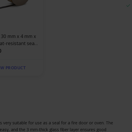
t-resistant seal
esive | Stove
0
EW PRODUCT
s very suitable for use as a seal for a fire door or oven. The
easy, and the 3 mm-thick glass fiber layer ensures good