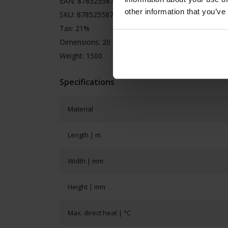
EAN: 8785255870074
other information that you’ve
SKU: 8785255870074
Tax: 21%
Dimensions: 20 x 20 x 10
Weight: 1500
Specifications
Material
Length | m
Width | mm
Height | mm
Max. direct heat | °C