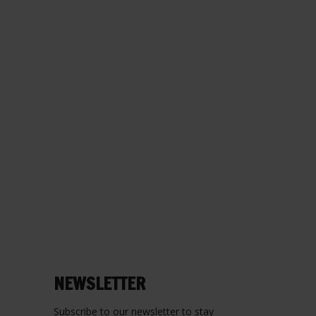
NEWSLETTER
Subscribe to our newsletter to stay