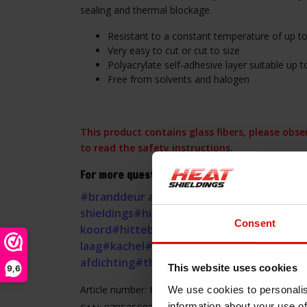
sealing and thermal blockage.
Resistant to a constant temperature of up to
Very easy to cut or cut to size
Polyacrylate self-adhesive layer suitable up 
Free from solvents and halogen
This product contains glass fibers, please obs
to read the safety instructions.
For more questions about this Heat-resistant 
#branddeur afdichting
#glasvezel
#haard
#
shieldings
#hitte afdichting
#hitte isolatie
Consent
koord
#hittebestendige pakking
#hittewer
laag
#kachel
#kachelband
#kachelkoord
#ka
afdichting
#thermische afdichting
This website uses cookies
9,6
Article number: HSSEAL08.2.25
We use cookies to personalis
information about your use of