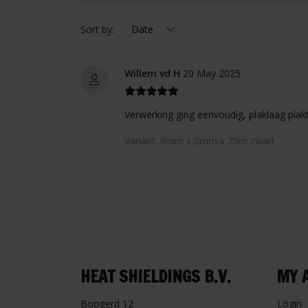
Sort by:
Willem vd H
20 May 2025
Verwerking ging eenvoudig, plaklaag plakt
Variant: 8mm x 2mm x 25m zwart
HEAT SHIELDINGS B.V.
MY 
Boogerd 12
Login