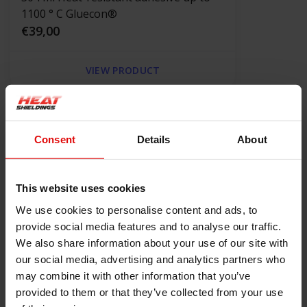
1100 ° C Gluecon®
€39,00
VIEW PRODUCT
Product information
Consent
Details
About
Description
Grafopak GTR 650 Gland Packing
This website uses cookies
The GTR 650 gland packing is made of a special yarn based on a
We use cookies to personalise content and ads, to
metal-graphite composite with the addition of active inhibitors
provide social media features and to analyse our traffic.
and antioxidants. This material is reinforced with the high
We also share information about your use of our site with
temperature alloy mesh to increase strength in the highest
our social media, advertising and analytics partners who
range of parameters.
may combine it with other information that you’ve
provided to them or that they’ve collected from your use
Technical properties