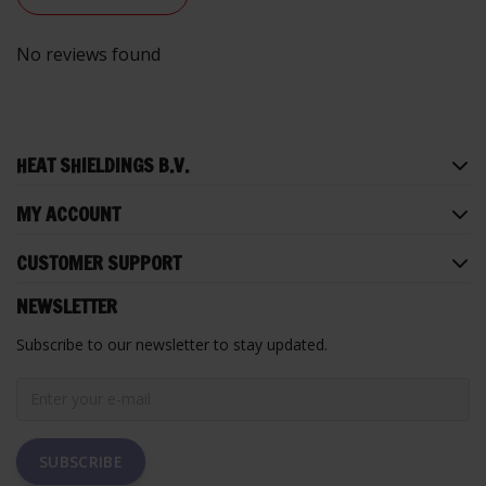
No reviews found
HEAT SHIELDINGS B.V.
MY ACCOUNT
CUSTOMER SUPPORT
NEWSLETTER
Subscribe to our newsletter to stay updated.
SUBSCRIBE