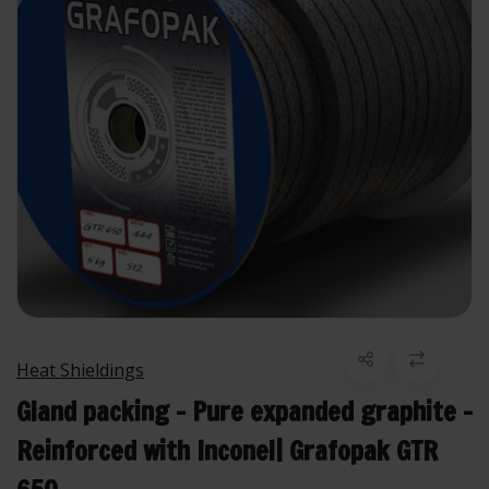
Heat Shieldings
Gland packing - Pure expanded graphite -
Reinforced with Inconel| Grafopak GTR