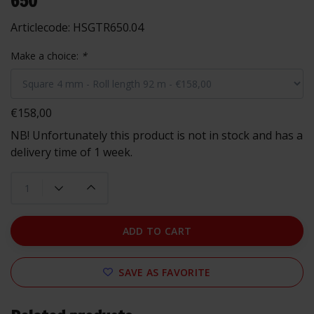
650
Articlecode:
HSGTR650.04
Make a choice:
*
€158,00
NB! Unfortunately this product is not in stock and has a
delivery time of 1 week.
ADD TO CART
SAVE AS FAVORITE