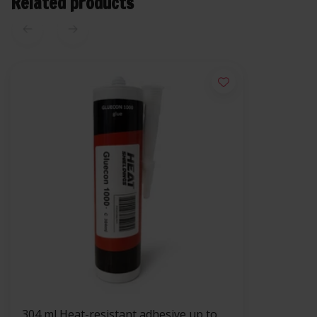
Related products
304 ml Heat-resistant adhesive up to