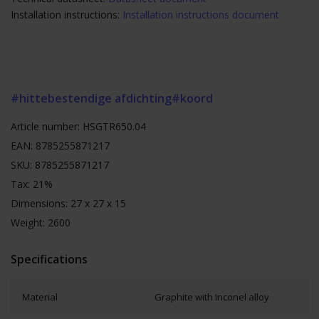
Installation instructions:
Installation instructions document
#hittebestendige afdichting
#koord
Article number: HSGTR650.04
EAN: 8785255871217
SKU: 8785255871217
Tax: 21%
Dimensions: 27 x 27 x 15
Weight: 2600
Specifications
Material
Graphite with Inconel alloy