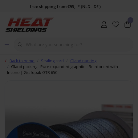
free shipping from €95,- * (NLD - DE )
0
Back to home
Sealing cord
Gland packing
Gland packing - Pure expanded graphite - Reinforced with
Inconel| Grafopak GTR 650