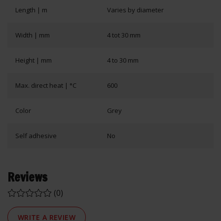
Length | m
Varies by diameter
Width | mm
4 tot 30 mm
Height | mm
4 to 30 mm
Max. direct heat | °C
600
Color
Grey
Self adhesive
No
Reviews
(0)
WRITE A REVIEW