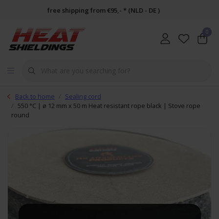
free shipping from €95,- * (NLD - DE )
0
Back to home
Sealing cord
550 °C | ø 12 mm x 50 m Heat resistant rope black | Stove rope
round