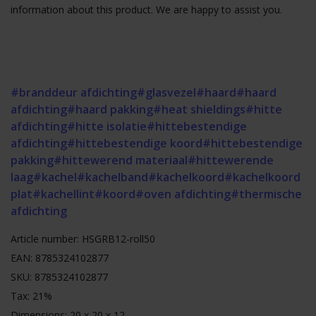
information about this product. We are happy to assist you.
#branddeur afdichting
#glasvezel
#haard
#haard
afdichting
#haard pakking
#heat shieldings
#hitte
afdichting
#hitte isolatie
#hittebestendige
afdichting
#hittebestendige koord
#hittebestendige
pakking
#hittewerend materiaal
#hittewerende
laag
#kachel
#kachelband
#kachelkoord
#kachelkoord
plat
#kachellint
#koord
#oven afdichting
#thermische
afdichting
Article number: HSGRB12-roll50
EAN: 8785324102877
SKU: 8785324102877
Tax: 21%
Dimensions: 20 x 20 x 12