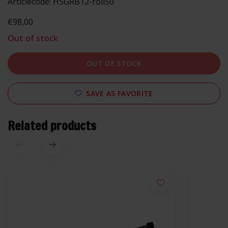
Articlecode:
HSGRB12-roll50
€98,00
Out of stock
OUT OF STOCK
SAVE AS FAVORITE
Related products