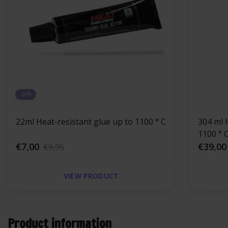
-30%
22ml Heat-resistant glue up to 1100 ° C
304 ml 
€7,00
€39,00
€9,95
VIEW PRODUCT
Product information