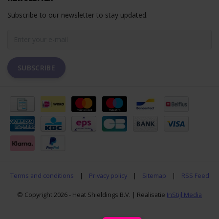
Subscribe to our newsletter to stay updated.
SUBSCRIBE
Terms and conditions
|
Privacy policy
|
Sitemap
|
RSS Feed
© Copyright 2026 - Heat Shieldings B.V. | Realisatie
InStijl Media