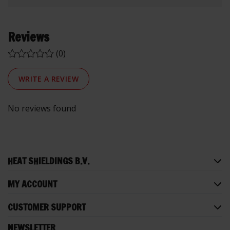
Reviews
(0)
WRITE A REVIEW
No reviews found
HEAT SHIELDINGS B.V.
MY ACCOUNT
CUSTOMER SUPPORT
NEWSLETTER