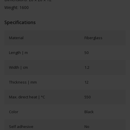
Weight: 1600
Specifications
Material
Fiberglass
Length | m
50
Width | cm
1.2
Thickness | mm
12
Max. direct heat | °C
550
Color
Black
Self adhesive
No