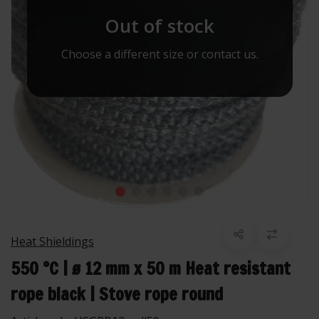
Out of stock
Choose a different size or contact us.
Heat Shieldings
550 °C | ø 12 mm x 50 m Heat resistant
rope black | Stove rope round