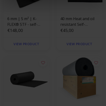
6 mm | 5 m² | K-
40 mm Heat and oil
FLEX® STF - self-
resistant Self-
adhesive
€148,00
adhesive insulation
€45,00
foam
VIEW PRODUCT
VIEW PRODUCT