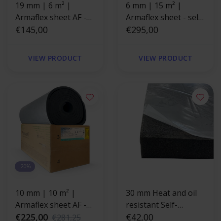
19 mm | 6 m² |
6 mm | 15 m² |
Armaflex sheet AF -
Armaflex sheet - self-
Without adhesive
€145,00
adhesive
€295,00
backing
VIEW PRODUCT
VIEW PRODUCT
-20%
10 mm | 10 m² |
30 mm Heat and oil
Armaflex sheet AF -
resistant Self-
self-adhesive
€225,00
adhesive insulation
€42,00
€281,25