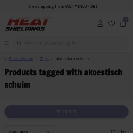
free shipping from €95,- * (NLD - DE )
0
Back to home
Tags
akoestisch schuim
Products tagged with akoestisch
schuim
FILTER
List