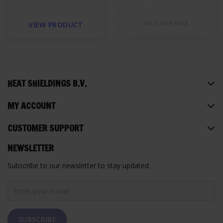
foam
OUT OF STOCK
VIEW PRODUCT
HEAT SHIELDINGS B.V.
MY ACCOUNT
CUSTOMER SUPPORT
NEWSLETTER
Subscribe to our newsletter to stay updated.
SUBSCRIBE