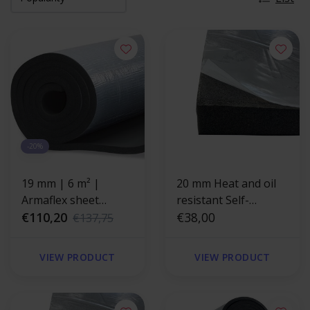
-20%
19 mm | 6 m² |
20 mm Heat and oil
Armaflex sheet
resistant Self-
HOME - self-adhesive
€110,20
adhesive insulation
€38,00
€137,75
foam
VIEW PRODUCT
VIEW PRODUCT