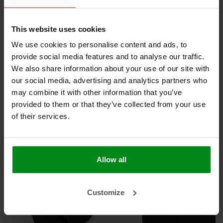
This website uses cookies
We use cookies to personalise content and ads, to
-20%
provide social media features and to analyse our traffic.
We also share information about your use of our site with
32 mm | 3 m² |
25 mm | 4 m² |
our social media, advertising and analytics partners who
Armaflex sheet
Armaflex sheet AF -
may combine it with other information that you’ve
HOME - self-adhesive
€145,00
self-adhesive
€175,00
€218,75
provided to them or that they’ve collected from your use
of their services.
VIEW PRODUCT
VIEW PRODUCT
Allow all
Customize