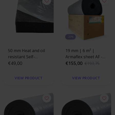
-20%
50 mm Heat and oil
19 mm | 6 m² |
resistant Self-
Armaflex sheet AF -
adhesive insulation
€49,00
self-adhesive
€155,00
€193,75
foam
VIEW PRODUCT
VIEW PRODUCT