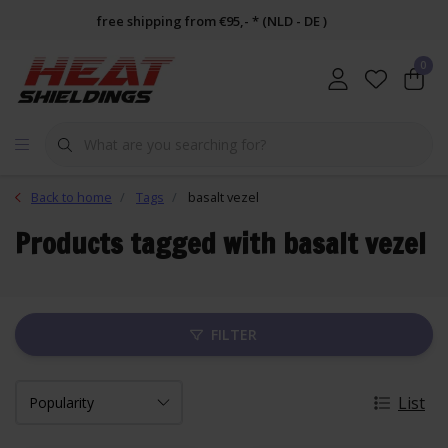
free shipping from €95,- * (NLD - DE )
0
Back to home
Tags
basalt vezel
Products tagged with basalt vezel
FILTER
List