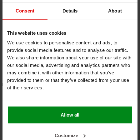
Consent
Details
About
-40%
800 °C | ø 8 mm
122 x 106 cm | 4 mm
This website uses cookies
Premium Stove rope
| Form-A-Shield™ |
repair kit - round
€9,00
Heat resistant mat
€259,00
€15,00
We use cookies to personalise content and ads, to
basalt fiber with a
provide social media features and to analyse our traffic.
strong aluminum
We also share information about your use of our site with
OUT OF STOCK
VIEW PRODUCT
layer
our social media, advertising and analytics partners who
may combine it with other information that you’ve
provided to them or that they’ve collected from your use
free shipping from €95,- * (NLD -
Order before 5:00 PM for same-
of their services.
DE )
day shipping
Allow all
Customize