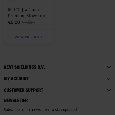
800 °C | ø 4 mm
Premium Stove rope
repair kit - round
€9,00
€13,00
VIEW PRODUCT
HEAT SHIELDINGS B.V.
MY ACCOUNT
CUSTOMER SUPPORT
NEWSLETTER
Subscribe to our newsletter to stay updated.