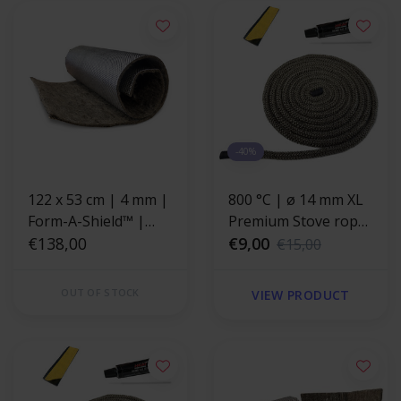
-40%
122 x 53 cm | 4 mm |
800 °C | ø 14 mm XL
Form-A-Shield™ |
Premium Stove rope
Heat resistant mat
€138,00
repair kit - round
€9,00
€15,00
basalt fiber with a
strong aluminum
OUT OF STOCK
VIEW PRODUCT
layer