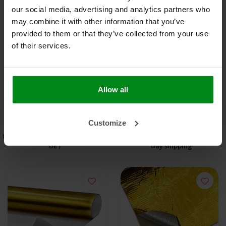
our social media, advertising and analytics partners who
may combine it with other information that you’ve
provided to them or that they’ve collected from your use
Reflect-A-GOLD™ Roll
DEI Reflect-A-Cool™
of their services.
45.7m x 60cm Heat
30 x 60cm Heat
Reflective Sheet
€6.031,85
Reflective Sheet
€35,00
Allow all
OUT OF STOCK
VIEW PRODUCT
Customize
free shipping from €95,- * (NLD -
Order before 5:00 PM for same-
DE )
day shipping