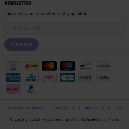
NEWSLETTER
Subscribe to our newsletter to stay updated.
SUBSCRIBE
Terms and conditions
|
Privacy policy
|
Sitemap
|
RSS Feed
© Copyright 2026 - Heat Shieldings B.V. | Realisatie
InStijl Media