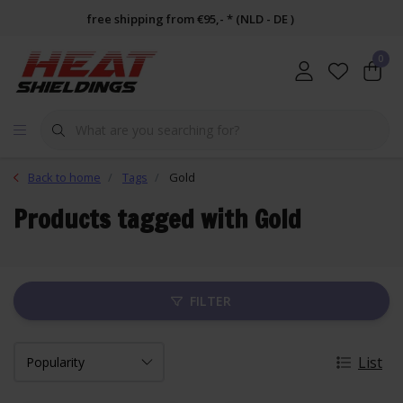
free shipping from €95,- * (NLD - DE )
0
Back to home
Tags
Gold
Products tagged with Gold
FILTER
List