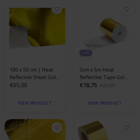
-25%
100 x 50 cm | Heat
5cm x 5m Heat
Reflective Sheet Gold
Reflective Tape Gold
400 °C
€65,00
400 °C
€18,75
€25,00
VIEW PRODUCT
VIEW PRODUCT