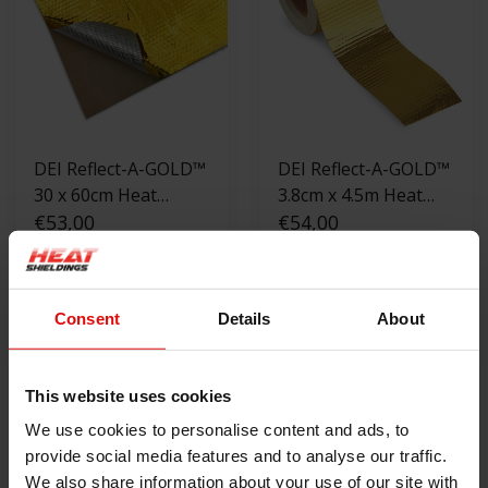
DEI Reflect-A-GOLD™
DEI Reflect-A-GOLD™
30 x 60cm Heat
3.8cm x 4.5m Heat
Reflective Sheet
€53,00
Reflective tape
€54,00
OUT OF STOCK
VIEW PRODUCT
Consent
Details
About
This website uses cookies
We use cookies to personalise content and ads, to
provide social media features and to analyse our traffic.
We also share information about your use of our site with