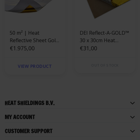
50 m² | Heat
DEI Reflect-A-GOLD™
Reflective Sheet Gold
30 x 30cm Heat
400 °C
€1.975,00
Reflective Sheet
€31,00
OUT OF STOCK
VIEW PRODUCT
HEAT SHIELDINGS B.V.
MY ACCOUNT
CUSTOMER SUPPORT