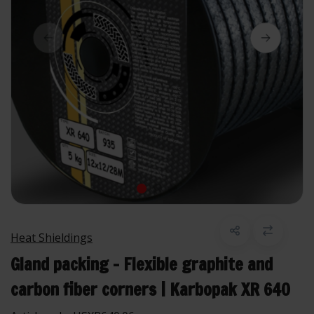
Heat Shieldings
Gland packing - Flexible graphite and
carbon fiber corners | Karbopak XR 640