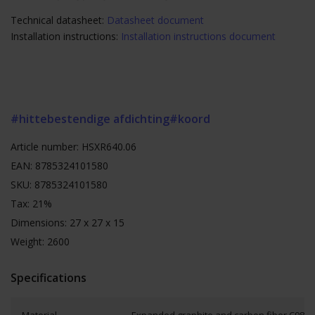
Technical datasheet:
Datasheet document
Installation instructions:
Installation instructions document
#hittebestendige afdichting
#koord
Article number: HSXR640.06
EAN: 8785324101580
SKU: 8785324101580
Tax: 21%
Dimensions: 27 x 27 x 15
Weight: 2600
Specifications