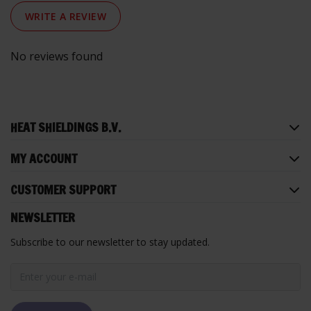
WRITE A REVIEW
No reviews found
HEAT SHIELDINGS B.V.
MY ACCOUNT
CUSTOMER SUPPORT
NEWSLETTER
Subscribe to our newsletter to stay updated.