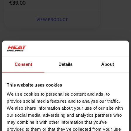
€39,00
VIEW PRODUCT
Product information
Description
Consent
Details
About
Karbopak XR 640 Gland Packing
The XR 640 packing is made of expanded graphite and high
modulus carbon fiber C98 with the addition of corrosion
This website uses cookies
inhibitors and light PTFE impregnation, which guarantees
We use cookies to personalise content and ads, to
tightness at lower gland pressure. Its braid is made in the form
provide social media features and to analyse our traffic.
of reinforced corners, which significantly affects the mechanical
We also share information about your use of our site with
strength of the seal, while maintaining excellent sliding
our social media, advertising and analytics partners who
properties of graphite.
may combine it with other information that you’ve
provided to them or that they’ve collected from your use