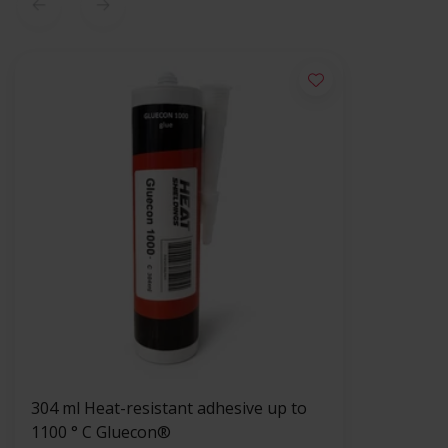
304 ml Heat-resistant adhesive up to
1100 ° C Gluecon®