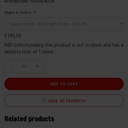
Articlecode:
HSXR640.06
Make a choice:
*
€195,00
NB! Unfortunately this product is not in stock and has a
delivery time of 1 week.
ADD TO CART
SAVE AS FAVORITE
Related products