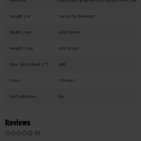
Material
Expanded graphite and carbon fiber C98 wi
Length | m
Varies by diameter
Width | mm
4 tot 30 mm
Height | mm
4 to 30 mm
Max. direct heat | °C
600
Color
Schwarz
Self adhesive
No
Reviews
(0)