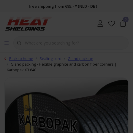
free shipping from €95,- * (NLD - DE )
0
Back to home
Sealing cord
Gland packing
Gland packing - Flexible graphite and carbon fiber corners |
Karbopak XR 640